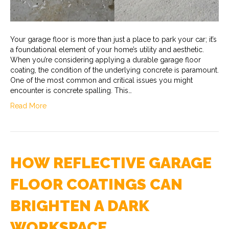
Your garage floor is more than just a place to park your car; it’s
a foundational element of your home’s utility and aesthetic.
When you’re considering applying a durable garage floor
coating, the condition of the underlying concrete is paramount.
One of the most common and critical issues you might
encounter is concrete spalling. This…
Read More
HOW REFLECTIVE GARAGE
FLOOR COATINGS CAN
BRIGHTEN A DARK
WORKSPACE