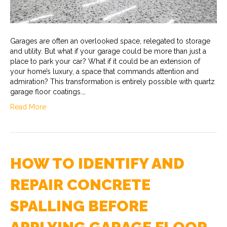
Garages are often an overlooked space, relegated to storage
and utility. But what if your garage could be more than just a
place to park your car? What if it could be an extension of
your home’s luxury, a space that commands attention and
admiration? This transformation is entirely possible with quartz
garage floor coatings.…
Read More
HOW TO IDENTIFY AND
REPAIR CONCRETE
SPALLING BEFORE