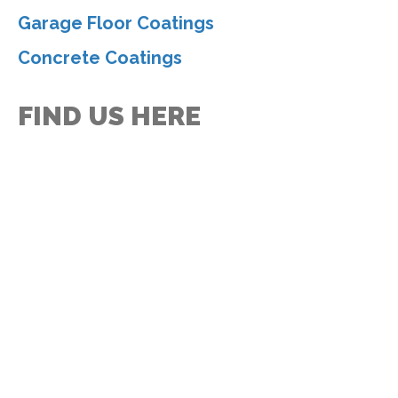
Garage Floor Coatings
Concrete Coatings
FIND US HERE