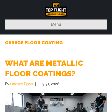
Menu
GARAGE FLOOR COATING
WHAT ARE METALLIC
FLOOR COATINGS?
By
Lindsey Egner
|
July 31, 2026