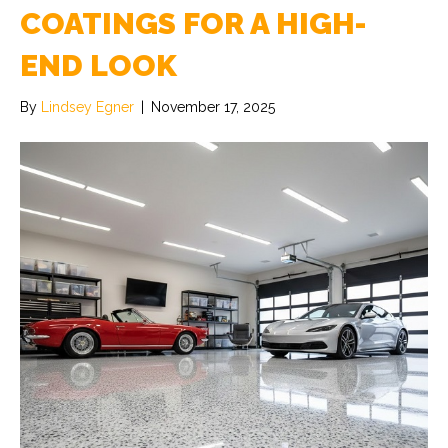
COATINGS FOR A HIGH-
END LOOK
By
Lindsey Egner
|
November 17, 2025