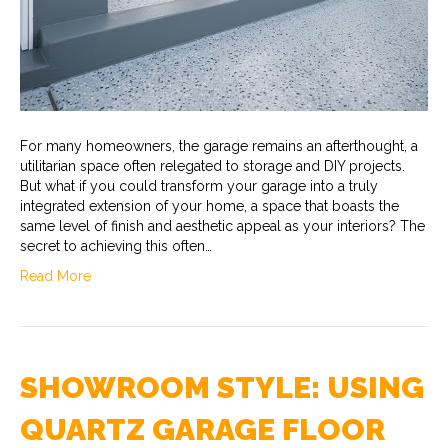
For many homeowners, the garage remains an afterthought, a
utilitarian space often relegated to storage and DIY projects.
But what if you could transform your garage into a truly
integrated extension of your home, a space that boasts the
same level of finish and aesthetic appeal as your interiors? The
secret to achieving this often…
Read More
SHOWROOM STYLE: USING
QUARTZ GARAGE FLOOR