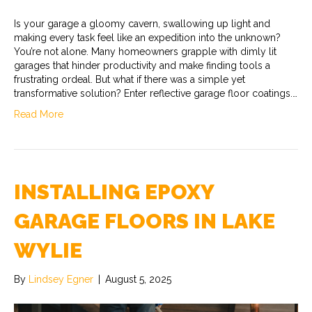
Is your garage a gloomy cavern, swallowing up light and
making every task feel like an expedition into the unknown?
You’re not alone. Many homeowners grapple with dimly lit
garages that hinder productivity and make finding tools a
frustrating ordeal. But what if there was a simple yet
transformative solution? Enter reflective garage floor coatings.…
Read More
INSTALLING EPOXY
GARAGE FLOORS IN LAKE
WYLIE
By
Lindsey Egner
|
August 5, 2025