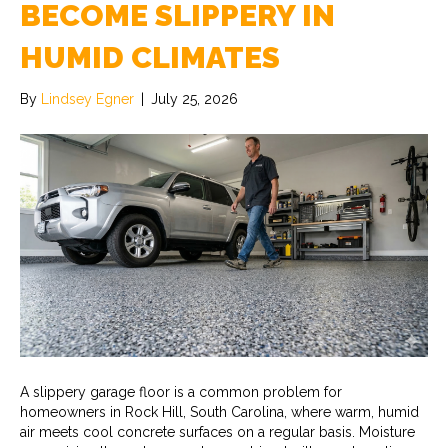
BECOME SLIPPERY IN
HUMID CLIMATES
By
Lindsey Egner
|
July 25, 2026
A slippery garage floor is a common problem for
homeowners in Rock Hill, South Carolina, where warm, humid
air meets cool concrete surfaces on a regular basis. Moisture