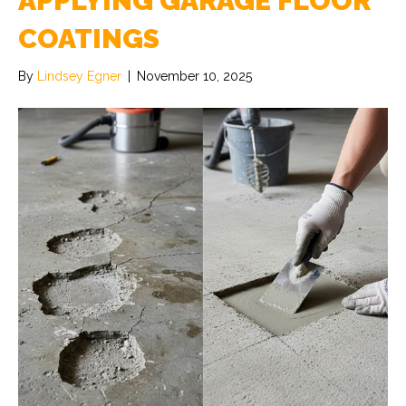
APPLYING GARAGE FLOOR
COATINGS
By
Lindsey Egner
|
November 10, 2025