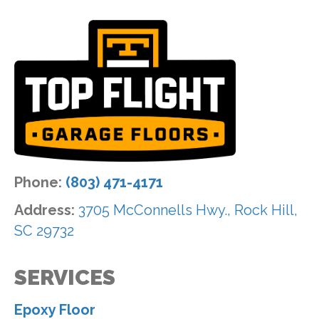
Phone:
(803) 471-4171
Address:
3705 McConnells Hwy., Rock Hill,
SC 29732
SERVICES
Epoxy Floor