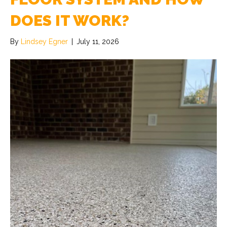
DOES IT WORK?
By
Lindsey Egner
|
July 11, 2026