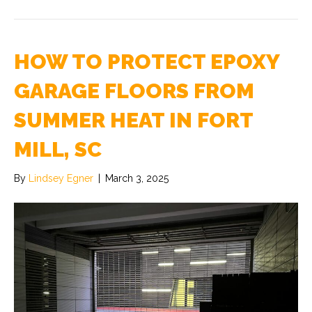
HOW TO PROTECT EPOXY
GARAGE FLOORS FROM
SUMMER HEAT IN FORT
MILL, SC
By
Lindsey Egner
|
March 3, 2025