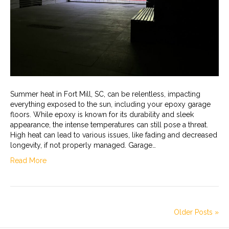
Summer heat in Fort Mill, SC, can be relentless, impacting
everything exposed to the sun, including your epoxy garage
floors. While epoxy is known for its durability and sleek
appearance, the intense temperatures can still pose a threat.
High heat can lead to various issues, like fading and decreased
longevity, if not properly managed. Garage…
Read More
Older Posts »