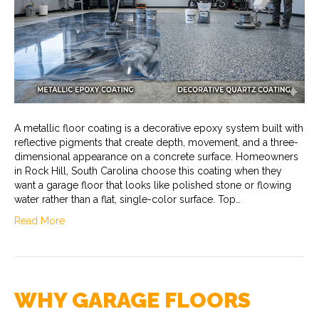
A metallic floor coating is a decorative epoxy system built with
reflective pigments that create depth, movement, and a three-
dimensional appearance on a concrete surface. Homeowners
in Rock Hill, South Carolina choose this coating when they
want a garage floor that looks like polished stone or flowing
water rather than a flat, single-color surface. Top…
Read More
WHY GARAGE FLOORS