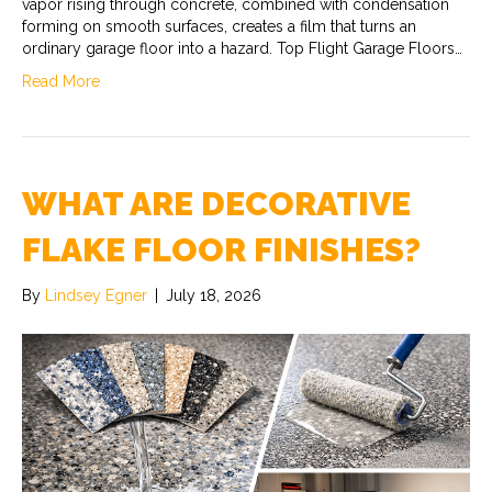
vapor rising through concrete, combined with condensation
forming on smooth surfaces, creates a film that turns an
ordinary garage floor into a hazard. Top Flight Garage Floors…
Read More
WHAT ARE DECORATIVE
FLAKE FLOOR FINISHES?
By
Lindsey Egner
|
July 18, 2026