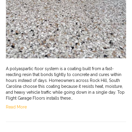
A polyaspartic floor system is a coating built from a fast-
reacting resin that bonds tightly to concrete and cures within
hours instead of days. Homeowners across Rock Hill, South
Carolina choose this coating because it resists heat, moisture,
and heavy vehicle traffic while going down in a single day. Top
Flight Garage Floors installs these…
Read More