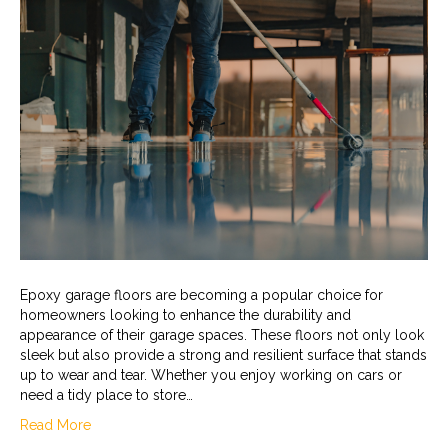
Epoxy garage floors are becoming a popular choice for
homeowners looking to enhance the durability and
appearance of their garage spaces. These floors not only look
sleek but also provide a strong and resilient surface that stands
up to wear and tear. Whether you enjoy working on cars or
need a tidy place to store…
Read More