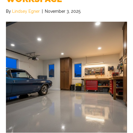
By
Lindsey Egner
|
November 3, 2025