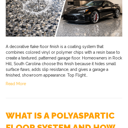
A decorative flake floor finish is a coating system that
combines colored vinyl or polymer chips with a resin base to
create a textured, patterned garage floor. Homeowners in Rock
Hill, South Carolina choose this finish because it hides small
surface flaws, adds slip resistance, and gives a garage a
finished, showroom appearance. Top Flight…
Read More
WHAT IS A POLYASPARTIC
FLOOR SYSTEM AND HOW