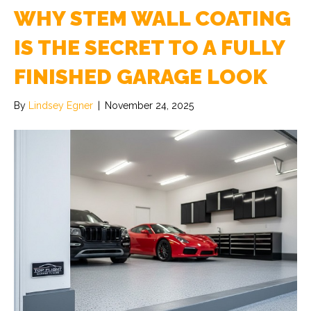
WHY STEM WALL COATING
IS THE SECRET TO A FULLY
FINISHED GARAGE LOOK
By
Lindsey Egner
|
November 24, 2025