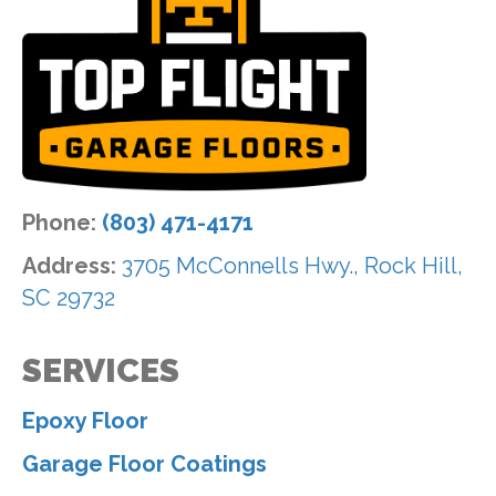
Phone:
(803) 471-4171
Address:
3705 McConnells Hwy., Rock Hill,
SC 29732
SERVICES
Epoxy Floor
Garage Floor Coatings