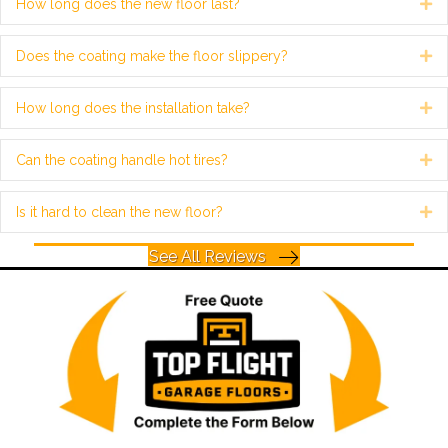
How long does the new floor last?
Ex
Does the coating make the floor slippery?
Ex
How long does the installation take?
Ex
Can the coating handle hot tires?
Ex
Is it hard to clean the new floor?
Ex
See All Reviews