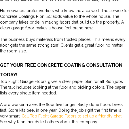
Homeowners prefer workers who know the area well. The service for
Concrete Coatings Rion, SC adds value to the whole house. The
company takes pride in making floors that build up the property. A
clean garage floor makes a house feel brand new.
The business buys materials from trusted places. This means every
floor gets the same strong stuff. Clients get a great floor no matter
the room size.
GET YOUR FREE CONCRETE COATING CONSULTATION
TODAY!
Top Flight Garage Floors gives a clear paper plan for all Rion jobs.
The talk includes looking at the floor and picking colors. The paper
lists every single item needed.
A pro worker makes the floor live longer. Badly done floors break
fast. Store kits peel in one year. Doing the job right the first time is
very smart.
Call Top Flight Garage Floors to set up a friendly chat
.
See why Rion friends tell others about this company.