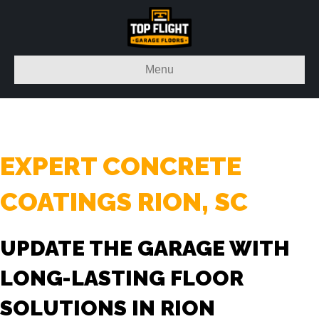
Menu
EXPERT CONCRETE
COATINGS RION, SC
UPDATE THE GARAGE WITH
LONG-LASTING FLOOR
SOLUTIONS IN RION