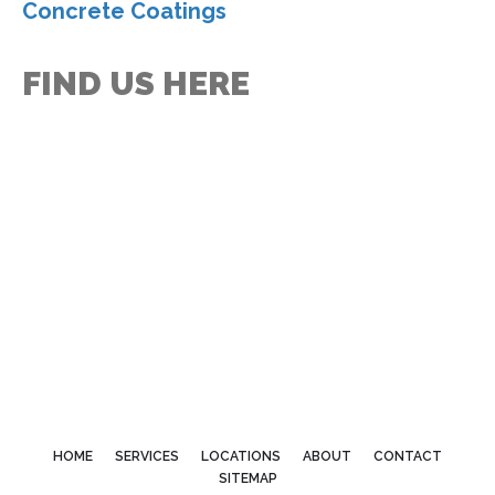
Concrete Coatings
FIND US HERE
HOME
SERVICES
LOCATIONS
ABOUT
CONTACT
SITEMAP