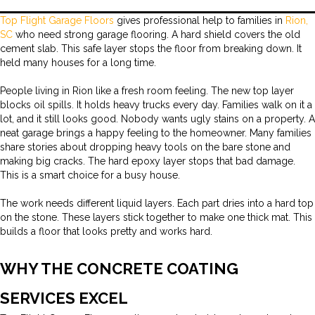
Top Flight Garage Floors
gives professional help to families in
Rion,
SC
who need strong garage flooring. A hard shield covers the old
cement slab. This safe layer stops the floor from breaking down. It
held many houses for a long time.
People living in Rion like a fresh room feeling. The new top layer
blocks oil spills. It holds heavy trucks every day. Families walk on it a
lot, and it still looks good. Nobody wants ugly stains on a property. A
neat garage brings a happy feeling to the homeowner. Many families
share stories about dropping heavy tools on the bare stone and
making big cracks. The hard epoxy layer stops that bad damage.
This is a smart choice for a busy house.
The work needs different liquid layers. Each part dries into a hard top
on the stone. These layers stick together to make one thick mat. This
builds a floor that looks pretty and works hard.
WHY THE CONCRETE COATING
SERVICES EXCEL