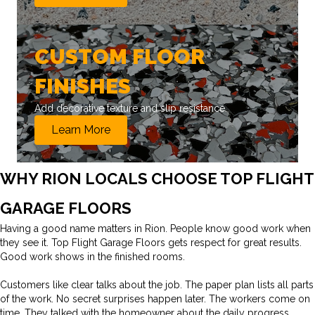
CUSTOM FLOOR
FINISHES
Add decorative texture and slip resistance.
Learn More
WHY RION LOCALS CHOOSE TOP FLIGHT
GARAGE FLOORS
Having a good name matters in Rion. People know good work when
they see it. Top Flight Garage Floors gets respect for great results.
Good work shows in the finished rooms.
Customers like clear talks about the job. The paper plan lists all parts
of the work. No secret surprises happen later. The workers come on
time. They talked with the homeowner about the daily progress.