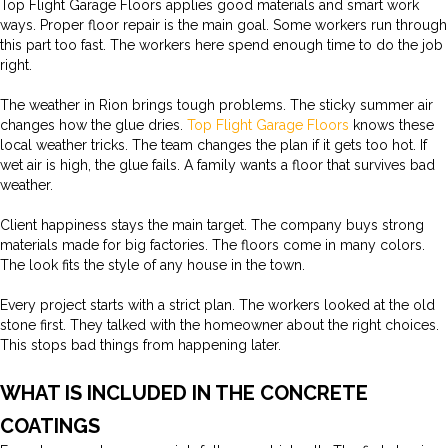
Top Flight Garage Floors applies good materials and smart work
ways. Proper floor repair is the main goal. Some workers run through
this part too fast. The workers here spend enough time to do the job
right.
The weather in Rion brings tough problems. The sticky summer air
changes how the glue dries.
Top Flight Garage Floors
knows these
local weather tricks. The team changes the plan if it gets too hot. If
wet air is high, the glue fails. A family wants a floor that survives bad
weather.
Client happiness stays the main target. The company buys strong
materials made for big factories. The floors come in many colors.
The look fits the style of any house in the town.
Every project starts with a strict plan. The workers looked at the old
stone first. They talked with the homeowner about the right choices.
This stops bad things from happening later.
WHAT IS INCLUDED IN THE CONCRETE
COATINGS