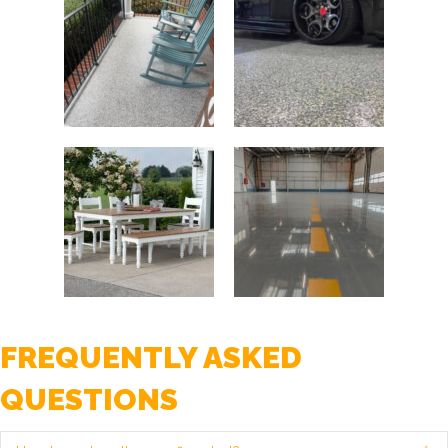
FREQUENTLY ASKED
QUESTIONS