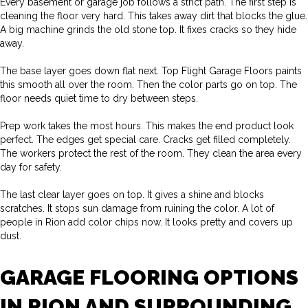
Every basement or garage job follows a strict path. The first step is
cleaning the floor very hard. This takes away dirt that blocks the glue.
A big machine grinds the old stone top. It fixes cracks so they hide
away.
The base layer goes down flat next. Top Flight Garage Floors paints
this smooth all over the room. Then the color parts go on top. The
floor needs quiet time to dry between steps.
Prep work takes the most hours. This makes the end product look
perfect. The edges get special care. Cracks get filled completely.
The workers protect the rest of the room. They clean the area every
day for safety.
The last clear layer goes on top. It gives a shine and blocks
scratches. It stops sun damage from ruining the color. A lot of
people in Rion add color chips now. It looks pretty and covers up
dust.
GARAGE FLOORING OPTIONS
IN RION AND SURROUNDING