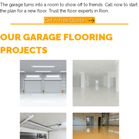
The garage turns into a room to show off to friends. Call now to start
the plan for a new floor. Trust the floor experts in Rion.
Get A Free Quote
OUR GARAGE FLOORING
PROJECTS