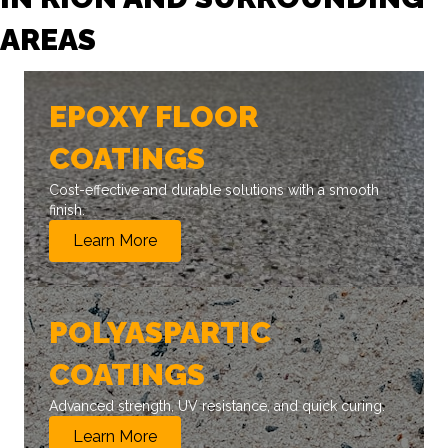
AREAS
EPOXY FLOOR
COATINGS
Cost-effective and durable solutions with a smooth
finish.
Learn More
POLYASPARTIC
COATINGS
Advanced strength, UV resistance, and quick curing.
Learn More