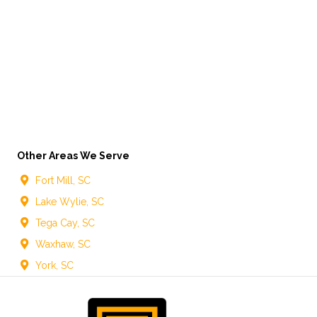
Other Areas We Serve
Fort Mill, SC
Lake Wylie, SC
Tega Cay, SC
Waxhaw, SC
York, SC