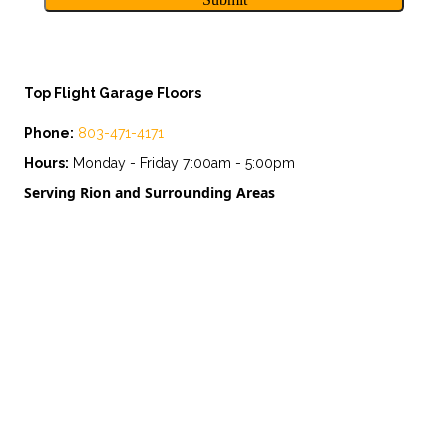
Top Flight Garage Floors
Phone:
803-471-4171
Hours:
Monday - Friday 7:00am - 5:00pm
Serving Rion and Surrounding Areas