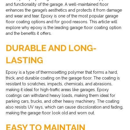
and functionality of the garage. A well-maintained floor
enhances the garage’s aesthetics and protects it from damage
and wear and tear. Epoxy is one of the most popular garage
floor coating options and for good reasons. This article will
explore why epoxy is the leading garage floor coating option
and the benefits it offers.
DURABLE AND LONG-
LASTING
Epoxy is a type of thermosetting polymer that forms a hard,
thick, and durable coating on the garage floor. The coating is
resistant to scratches, impacts, chemicals, and abrasions,
making it ideal for high-traffic areas like garages. Epoxy
coatings can withstand heavy loads, making them ideal for
parking cars, trucks, and other heavy machinery. The coating
also resists UV rays, which can cause discoloration and fading,
making the garage floor look old and worn out.
EASY TO MAINTAIN