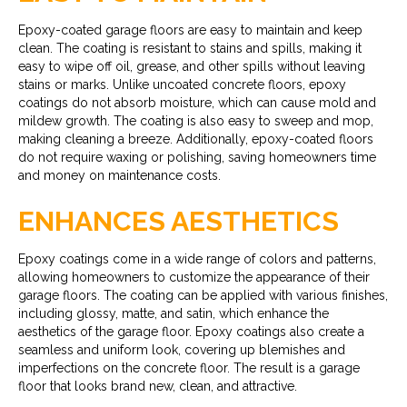
Epoxy-coated garage floors are easy to maintain and keep
clean. The coating is resistant to stains and spills, making it
easy to wipe off oil, grease, and other spills without leaving
stains or marks. Unlike uncoated concrete floors, epoxy
coatings do not absorb moisture, which can cause mold and
mildew growth. The coating is also easy to sweep and mop,
making cleaning a breeze. Additionally, epoxy-coated floors
do not require waxing or polishing, saving homeowners time
and money on maintenance costs.
ENHANCES AESTHETICS
Epoxy coatings come in a wide range of colors and patterns,
allowing homeowners to customize the appearance of their
garage floors. The coating can be applied with various finishes,
including glossy, matte, and satin, which enhance the
aesthetics of the garage floor. Epoxy coatings also create a
seamless and uniform look, covering up blemishes and
imperfections on the concrete floor. The result is a garage
floor that looks brand new, clean, and attractive.