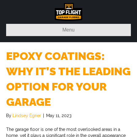
Menu
EPOXY COATINGS:
WHY IT’S THE LEADING
OPTION FOR YOUR
GARAGE
By
Lindsey Egner
|
May 11, 2023
The garage floor is one of the most overlooked areas in a
home, yet it plays a significant role in the overall appearance