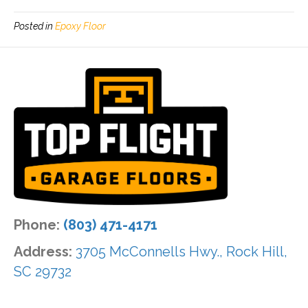
Posted in
Epoxy Floor
Phone:
(803) 471-4171
Address:
3705 McConnells Hwy., Rock Hill,
SC 29732