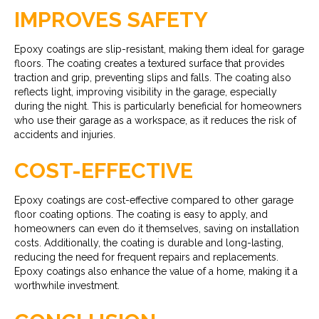
IMPROVES SAFETY
Epoxy coatings are slip-resistant, making them ideal for garage
floors. The coating creates a textured surface that provides
traction and grip, preventing slips and falls. The coating also
reflects light, improving visibility in the garage, especially
during the night. This is particularly beneficial for homeowners
who use their garage as a workspace, as it reduces the risk of
accidents and injuries.
COST-EFFECTIVE
Epoxy coatings are cost-effective compared to other garage
floor coating options. The coating is easy to apply, and
homeowners can even do it themselves, saving on installation
costs. Additionally, the coating is durable and long-lasting,
reducing the need for frequent repairs and replacements.
Epoxy coatings also enhance the value of a home, making it a
worthwhile investment.