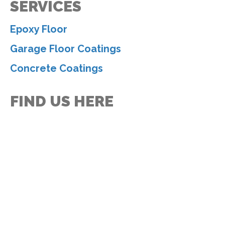
SERVICES
Epoxy Floor
Garage Floor Coatings
Concrete Coatings
FIND US HERE