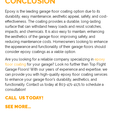
CONCLUSION
Epoxy is the leading garage floor coating option due to its
durability, easy maintenance, aesthetic appeal, safety, and cost-
effectiveness. The coating provides a durable, long-lasting
surface that can withstand heavy loads and resist scratches,
impacts, and chemicals. It is also easy to maintain, enhancing
the aesthetics of the garage floor, improving safety, and
reducing maintenance costs. Homeowners looking to enhance
the appearance and functionality of their garage floors should
consider epoxy coatings as a viable option.
Are you looking for a reliable company specializing in
epoxy
floor coating
for your garage? Look no further than Top Flight
Garage Floors! With our years of experience and expertise, we
can provide you with high-quality epoxy floor coating services
to enhance your garage floor’s durability, aesthetics, and
functionality. Contact us today at 803-471-4171 to schedule a
consultation!
CALL US TODAY!
SEE MORE…