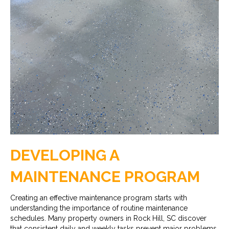
DEVELOPING A
MAINTENANCE PROGRAM
Creating an effective maintenance program starts with
understanding the importance of routine maintenance
schedules. Many property owners in Rock Hill, SC discover
that consistent daily and weekly tasks prevent major problems