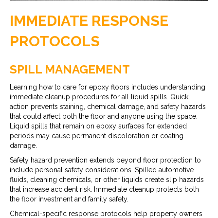
IMMEDIATE RESPONSE
PROTOCOLS
SPILL MANAGEMENT
Learning how to care for epoxy floors includes understanding
immediate cleanup procedures for all liquid spills. Quick
action prevents staining, chemical damage, and safety hazards
that could affect both the floor and anyone using the space.
Liquid spills that remain on epoxy surfaces for extended
periods may cause permanent discoloration or coating
damage.
Safety hazard prevention extends beyond floor protection to
include personal safety considerations. Spilled automotive
fluids, cleaning chemicals, or other liquids create slip hazards
that increase accident risk. Immediate cleanup protects both
the floor investment and family safety.
Chemical-specific response protocols help property owners