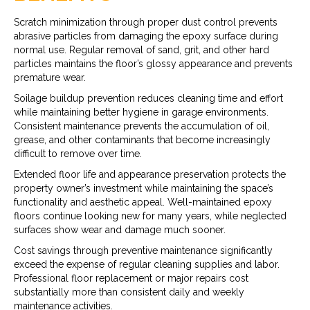
Scratch minimization through proper dust control prevents
abrasive particles from damaging the epoxy surface during
normal use. Regular removal of sand, grit, and other hard
particles maintains the floor’s glossy appearance and prevents
premature wear.
Soilage buildup prevention reduces cleaning time and effort
while maintaining better hygiene in garage environments.
Consistent maintenance prevents the accumulation of oil,
grease, and other contaminants that become increasingly
difficult to remove over time.
Extended floor life and appearance preservation protects the
property owner’s investment while maintaining the space’s
functionality and aesthetic appeal. Well-maintained epoxy
floors continue looking new for many years, while neglected
surfaces show wear and damage much sooner.
Cost savings through preventive maintenance significantly
exceed the expense of regular cleaning supplies and labor.
Professional floor replacement or major repairs cost
substantially more than consistent daily and weekly
maintenance activities.