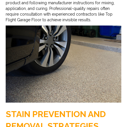
product and following manufacturer instructions for mixing,
application, and curing. Professional-quality repairs often
require consultation with experienced contractors like Top
Flight Garage Floor to achieve invisible results.
STAIN PREVENTION AND
REMOVAL STRATEGIES