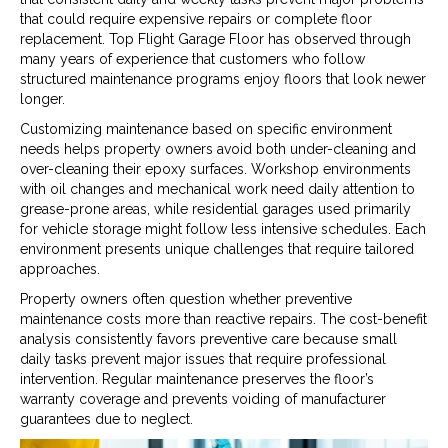
that could require expensive repairs or complete floor
replacement. Top Flight Garage Floor has observed through
many years of experience that customers who follow
structured maintenance programs enjoy floors that look newer
longer.
Customizing maintenance based on specific environment
needs helps property owners avoid both under-cleaning and
over-cleaning their epoxy surfaces. Workshop environments
with oil changes and mechanical work need daily attention to
grease-prone areas, while residential garages used primarily
for vehicle storage might follow less intensive schedules. Each
environment presents unique challenges that require tailored
approaches.
Property owners often question whether preventive
maintenance costs more than reactive repairs. The cost-benefit
analysis consistently favors preventive care because small
daily tasks prevent major issues that require professional
intervention. Regular maintenance preserves the floor’s
warranty coverage and prevents voiding of manufacturer
guarantees due to neglect.