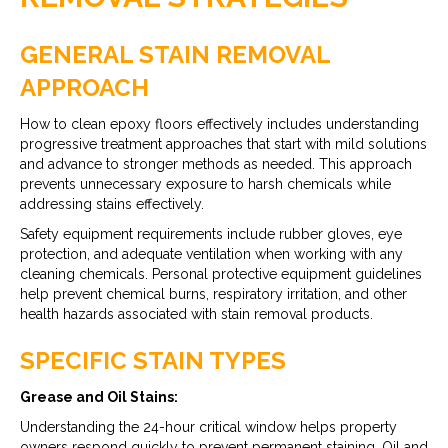
GENERAL STAIN REMOVAL
APPROACH
How to clean epoxy floors effectively includes understanding
progressive treatment approaches that start with mild solutions
and advance to stronger methods as needed. This approach
prevents unnecessary exposure to harsh chemicals while
addressing stains effectively.
Safety equipment requirements include rubber gloves, eye
protection, and adequate ventilation when working with any
cleaning chemicals. Personal protective equipment guidelines
help prevent chemical burns, respiratory irritation, and other
health hazards associated with stain removal products.
SPECIFIC STAIN TYPES
Grease and Oil Stains:
Understanding the 24-hour critical window helps property
owners respond quickly to prevent permanent staining. Oil and