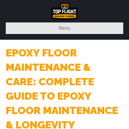
Menu
EPOXY FLOOR
MAINTENANCE &
CARE: COMPLETE
GUIDE TO EPOXY
FLOOR MAINTENANCE
& LONGEVITY