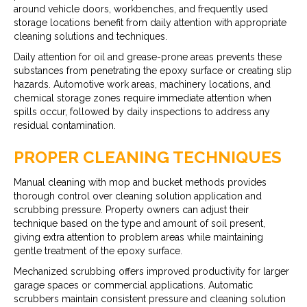
around vehicle doors, workbenches, and frequently used
storage locations benefit from daily attention with appropriate
cleaning solutions and techniques.
Daily attention for oil and grease-prone areas prevents these
substances from penetrating the epoxy surface or creating slip
hazards. Automotive work areas, machinery locations, and
chemical storage zones require immediate attention when
spills occur, followed by daily inspections to address any
residual contamination.
PROPER CLEANING TECHNIQUES
Manual cleaning with mop and bucket methods provides
thorough control over cleaning solution application and
scrubbing pressure. Property owners can adjust their
technique based on the type and amount of soil present,
giving extra attention to problem areas while maintaining
gentle treatment of the epoxy surface.
Mechanized scrubbing offers improved productivity for larger
garage spaces or commercial applications. Automatic
scrubbers maintain consistent pressure and cleaning solution