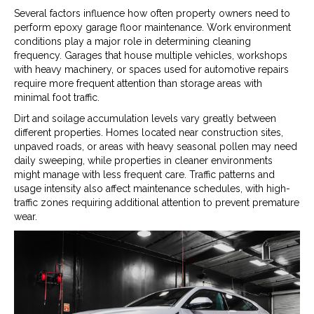
Several factors influence how often property owners need to
perform epoxy garage floor maintenance. Work environment
conditions play a major role in determining cleaning
frequency. Garages that house multiple vehicles, workshops
with heavy machinery, or spaces used for automotive repairs
require more frequent attention than storage areas with
minimal foot traffic.
Dirt and soilage accumulation levels vary greatly between
different properties. Homes located near construction sites,
unpaved roads, or areas with heavy seasonal pollen may need
daily sweeping, while properties in cleaner environments
might manage with less frequent care. Traffic patterns and
usage intensity also affect maintenance schedules, with high-
traffic zones requiring additional attention to prevent premature
wear.