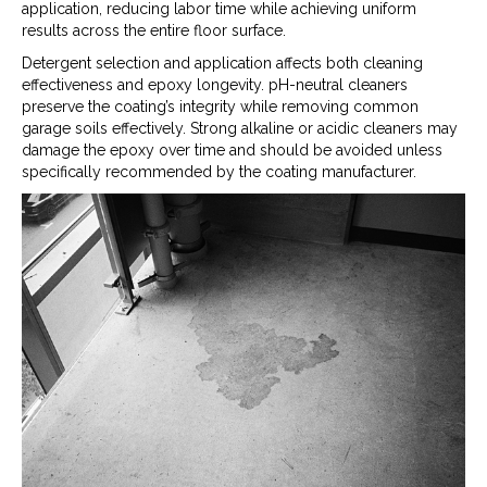
application, reducing labor time while achieving uniform
results across the entire floor surface.
Detergent selection and application affects both cleaning
effectiveness and epoxy longevity. pH-neutral cleaners
preserve the coating’s integrity while removing common
garage soils effectively. Strong alkaline or acidic cleaners may
damage the epoxy over time and should be avoided unless
specifically recommended by the coating manufacturer.