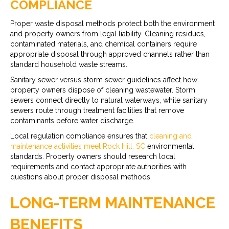
COMPLIANCE
Proper waste disposal methods protect both the environment
and property owners from legal liability. Cleaning residues,
contaminated materials, and chemical containers require
appropriate disposal through approved channels rather than
standard household waste streams.
Sanitary sewer versus storm sewer guidelines affect how
property owners dispose of cleaning wastewater. Storm
sewers connect directly to natural waterways, while sanitary
sewers route through treatment facilities that remove
contaminants before water discharge.
Local regulation compliance ensures that
cleaning and
maintenance activities meet Rock Hill, SC
environmental
standards. Property owners should research local
requirements and contact appropriate authorities with
questions about proper disposal methods.
LONG-TERM MAINTENANCE
BENEFITS