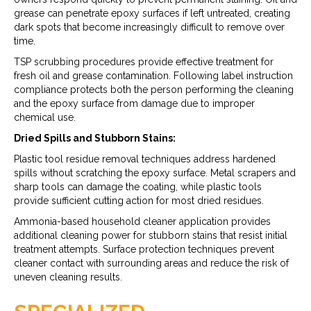
grease can penetrate epoxy surfaces if left untreated, creating
dark spots that become increasingly difficult to remove over
time.
TSP scrubbing procedures provide effective treatment for
fresh oil and grease contamination. Following label instruction
compliance protects both the person performing the cleaning
and the epoxy surface from damage due to improper
chemical use.
Dried Spills and Stubborn Stains:
Plastic tool residue removal techniques address hardened
spills without scratching the epoxy surface. Metal scrapers and
sharp tools can damage the coating, while plastic tools
provide sufficient cutting action for most dried residues.
Ammonia-based household cleaner application provides
additional cleaning power for stubborn stains that resist initial
treatment attempts. Surface protection techniques prevent
cleaner contact with surrounding areas and reduce the risk of
uneven cleaning results.