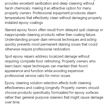
provides excellent sanitization and deep cleaning without
harsh chemicals, making it an attractive option for many
property owners. Professional equipment produces steam
temperatures that effectively clean without damaging properly
installed epoxy coatings.
Stained epoxy floors often result from delayed spill cleanup or
inappropriate cleaning products rather than coating failure.
Understanding proper stain removal techniques and acting
quickly prevents most permanent staining issues that could
otherwise require professional restoration.
Spot epoxy repairs address localized damage without
requiring complete floor refinishing. Property owners who
learn basic repair techniques can maintain their floors’
appearance and function while avoiding expensive
professional service calls for minor issues.
Epoxy cleaning solution selection affects both cleaning
effectiveness and coating longevity. Property owners should
choose products specifically formulated for epoxy surfaces
rather than general-purpose cleaners that might cause damage
over time.