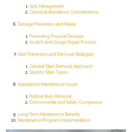
Spill Management
Chemical Resistance Considerations
Damage Prevention and Repair
Preventing Physical Damage
Scratch and Gouge Repair Process
Stain Prevention and Removal Strategies
General Stain Removal Approach
Specific Stain Types
Specialized Maintenance Issues
Rubber Burn Removal
Environmental and Safety Compliance
Long-Term Maintenance Benefits
Maintenance Program Implementation