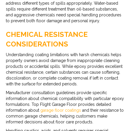
address different types of spills appropriately. Water-based
spills require different treatment than oil-based substances,
and aggressive chemicals need special handling procedures
to prevent both floor damage and personal injury.
CHEMICAL RESISTANCE
CONSIDERATIONS
Understanding coating limitations with harsh chemicals helps
property owners avoid damage from inappropriate cleaning
products or accidental spills. While epoxy provides excellent
chemical resistance, certain substances can cause softening,
discoloration, or complete coating removal if left in contact
with the surface for extended periods.
Manufacturer consultation guidelines provide specific
information about chemical compatibility with particular epoxy
formulations. Top Flight Garage Floor provides detailed
information about
garage floor coatings
and their resistance to
common garage chemicals, helping customers make
informed decisions about floor care products.
Handling caustics, acids, and solvents requires special