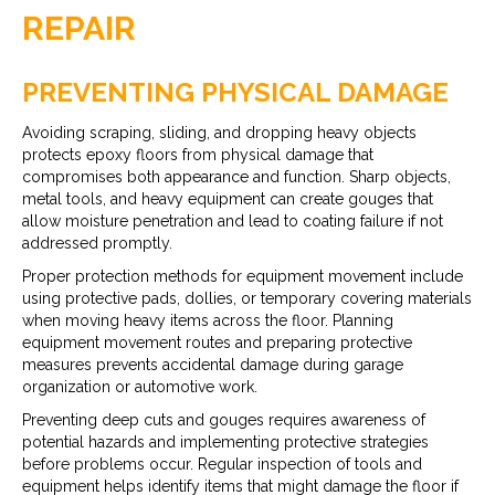
REPAIR
PREVENTING PHYSICAL DAMAGE
Avoiding scraping, sliding, and dropping heavy objects
protects epoxy floors from physical damage that
compromises both appearance and function. Sharp objects,
metal tools, and heavy equipment can create gouges that
allow moisture penetration and lead to coating failure if not
addressed promptly.
Proper protection methods for equipment movement include
using protective pads, dollies, or temporary covering materials
when moving heavy items across the floor. Planning
equipment movement routes and preparing protective
measures prevents accidental damage during garage
organization or automotive work.
Preventing deep cuts and gouges requires awareness of
potential hazards and implementing protective strategies
before problems occur. Regular inspection of tools and
equipment helps identify items that might damage the floor if