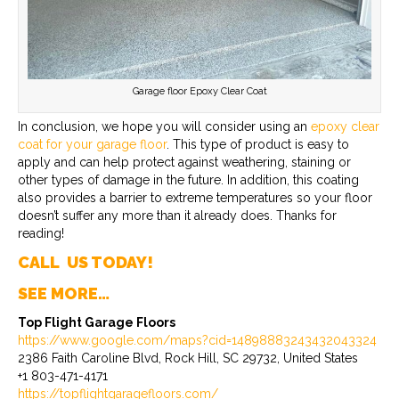
Garage floor Epoxy Clear Coat
In conclusion, we hope you will consider using an
epoxy clear
coat for your garage floor
. This type of product is easy to
apply and can help protect against weathering, staining or
other types of damage in the future. In addition, this coating
also provides a barrier to extreme temperatures so your floor
doesn’t suffer any more than it already does. Thanks for
reading!
CALL US TODAY!
SEE MORE…
Top Flight Garage Floors
https://www.google.com/maps?cid=14898883243432043324
2386 Faith Caroline Blvd, Rock Hill, SC 29732, United States
+1 803-471-4171
https://topflightgaragefloors.com/