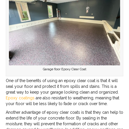
Garage floor Epoxy Clear Coat
One of the benefits of using an epoxy clear coat is that it will
seal your floor and protect it from spills and stains. This is a
great way to keep your garage looking clean and organized.
Epoxy coatings
are also resistant to weathering, meaning that
your floor will be less likely to fade or crack over time.
Another advantage of epoxy clear coats is that they can help to
extend the life of your concrete floor. By sealing in the
moisture, they will prevent the formation of cracks and other