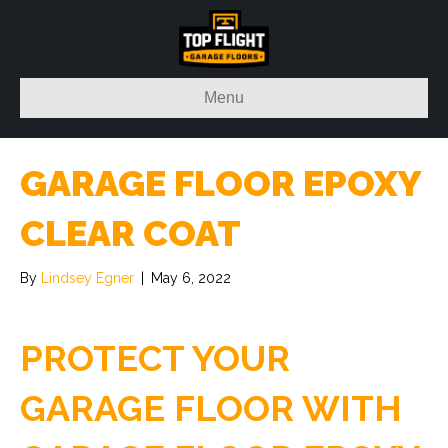
Menu
GARAGE FLOOR EPOXY
CLEAR COAT
By
Lindsey Egner
|
May 6, 2022
PROTECT YOUR
GARAGE FLOOR WITH