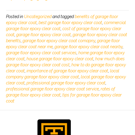
Posted in
Uncategorized
and tagged
benefits of garage floor
epoxy clear coat
,
best garage floor epoxy clear coat
,
commercial
garage floor epoxy clear coat
,
cost of garage floor epoxy clear
coat
,
garage floor epoxy clear coat
,
garage floor epoxy clear coat
benefits
,
garage floor epoxy clear coat comapny
,
garage floor
epoxy clear coat near me
,
garage floor epoxy clear coat nearby
,
garage floor epoxy clear coat services
,
home garage floor epoxy
clear coat
,
house garage floor epoxy clear coat
,
how much does
garage floor epoxy clear coat cost
,
how to do garage floor epoxy
clear coat
,
importance of garage floor epoxy clear coat
,
local
company garage floor epoxy clear coat
,
local garage floor epoxy
clear coat
,
professional garage floor epoxy clear coat
,
professional garage floor epoxy clear coat service
,
rates of
garage floor epoxy clear coat
,
tips for garage floor epoxy clear
coat