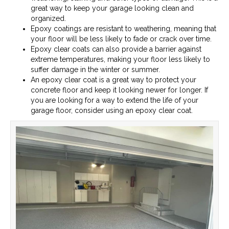
great way to keep your garage looking clean and
organized.
Epoxy coatings are resistant to weathering, meaning that
your floor will be less likely to fade or crack over time.
Epoxy clear coats can also provide a barrier against
extreme temperatures, making your floor less likely to
suffer damage in the winter or summer.
An epoxy clear coat is a great way to protect your
concrete floor and keep it looking newer for longer. If
you are looking for a way to extend the life of your
garage floor, consider using an epoxy clear coat.