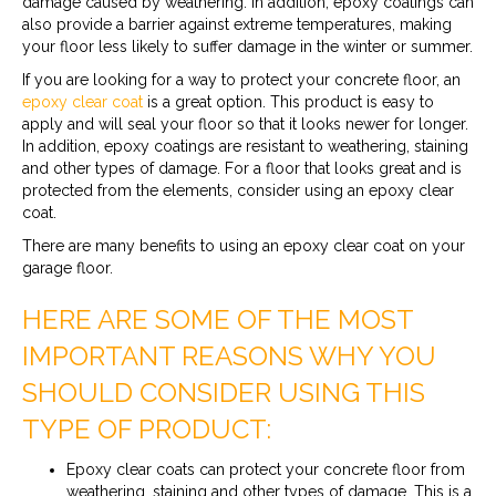
damage caused by weathering. In addition, epoxy coatings can
also provide a barrier against extreme temperatures, making
your floor less likely to suffer damage in the winter or summer.
If you are looking for a way to protect your concrete floor, an
epoxy clear coat
is a great option. This product is easy to
apply and will seal your floor so that it looks newer for longer.
In addition, epoxy coatings are resistant to weathering, staining
and other types of damage. For a floor that looks great and is
protected from the elements, consider using an epoxy clear
coat.
There are many benefits to using an epoxy clear coat on your
garage floor.
HERE ARE SOME OF THE MOST
IMPORTANT REASONS WHY YOU
SHOULD CONSIDER USING THIS
TYPE OF PRODUCT:
Epoxy clear coats can protect your concrete floor from
weathering, staining and other types of damage. This is a