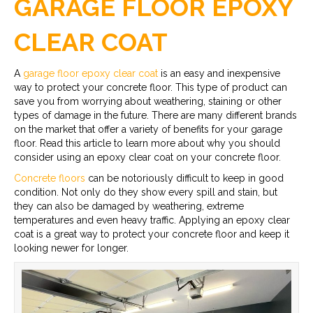
GARAGE FLOOR EPOXY
CLEAR COAT
A
garage floor epoxy clear coat
is an easy and inexpensive
way to protect your concrete floor. This type of product can
save you from worrying about weathering, staining or other
types of damage in the future. There are many different brands
on the market that offer a variety of benefits for your garage
floor. Read this article to learn more about why you should
consider using an epoxy clear coat on your concrete floor.
Concrete floors
can be notoriously difficult to keep in good
condition. Not only do they show every spill and stain, but
they can also be damaged by weathering, extreme
temperatures and even heavy traffic. Applying an epoxy clear
coat is a great way to protect your concrete floor and keep it
looking newer for longer.