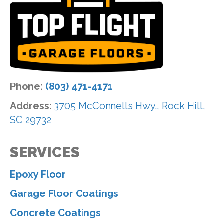
Phone:
(803) 471-4171
Address:
3705 McConnells Hwy., Rock Hill,
SC 29732
SERVICES
Epoxy Floor
Garage Floor Coatings
Concrete Coatings