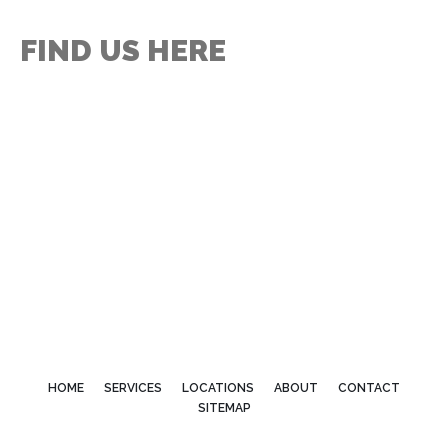
FIND US HERE
HOME
SERVICES
LOCATIONS
ABOUT
CONTACT
SITEMAP