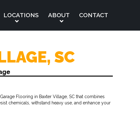
LOCATIONS
ABOUT
CONTACT
LLAGE, SC
lage
Garage Flooring in Baxter Village, SC that combines
resist chemicals, withstand heavy use, and enhance your