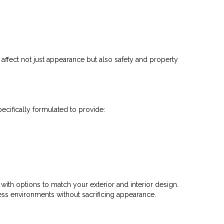
ffect not just appearance but also safety and property
cifically formulated to provide:
 with options to match your exterior and interior design.
ss environments without sacrificing appearance.