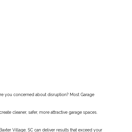
. Are you concerned about disruption? Most Garage
ate cleaner, safer, more attractive garage spaces.
axter Village, SC can deliver results that exceed your