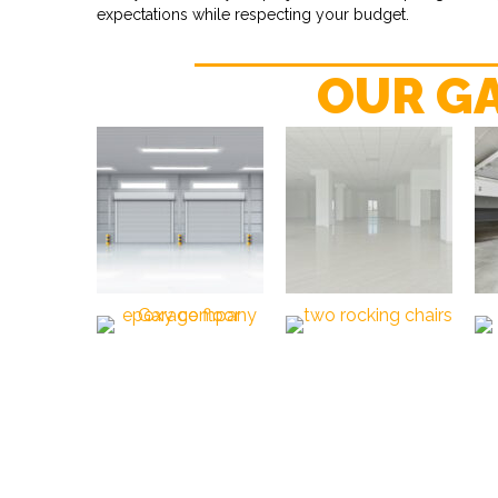
expectations while respecting your budget.
OUR G