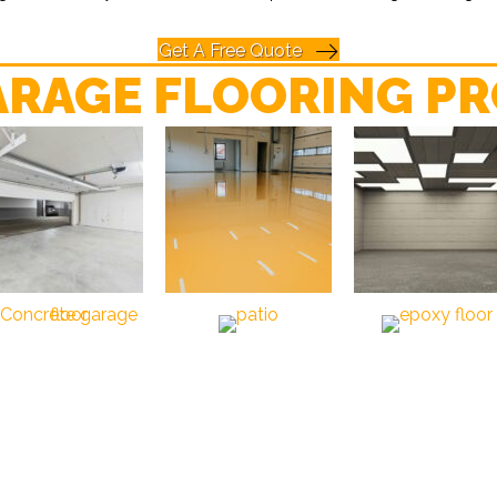
Get A Free Quote
ARAGE FLOORING PR