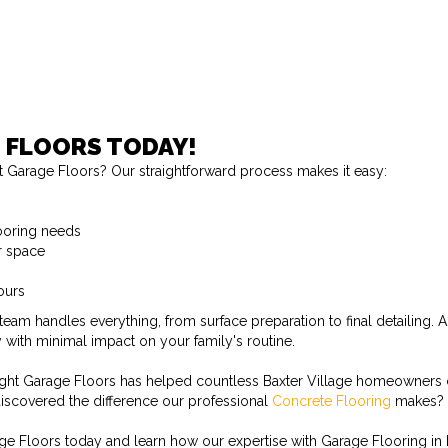
 FLOORS TODAY!
 Garage Floors? Our straightforward process makes it easy:
looring needs
r space
ours
eam handles everything, from surface preparation to final detailing
 with minimal impact on your family's routine.
ght Garage Floors has helped countless Baxter Village homeowners cre
iscovered the difference our professional
Concrete Flooring
makes?
e Floors today and learn how our expertise with Garage Flooring in B