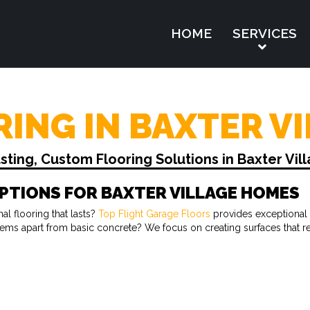
HOME
SERVICES
ING IN BAXTER VI
ing, Custom Flooring Solutions in Baxter Vil
PTIONS FOR BAXTER VILLAGE HOMES
l flooring that lasts?
Top Flight Garage Floors
provides exceptional 
ystems apart from basic concrete? We focus on creating surfaces that 