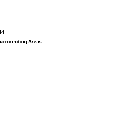
PM
Surrounding Areas