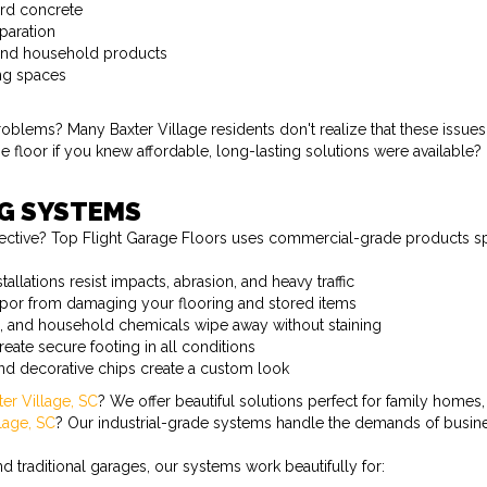
ard concrete
paration
, and household products
ing spaces
ems? Many Baxter Village residents don't realize that these issues a
floor if you knew affordable, long-lasting solutions were available?
NG SYSTEMS
ective? Top Flight Garage Floors uses commercial-grade products spe
allations resist impacts, abrasion, and heavy traffic
apor from damaging your flooring and stored items
ne, and household chemicals wipe away without staining
reate secure footing in all conditions
and decorative chips create a custom look
ter Village, SC
? We offer beautiful solutions perfect for family homes,
llage, SC
? Our industrial-grade systems handle the demands of busine
 traditional garages, our systems work beautifully for: