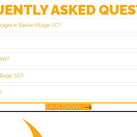
UENTLY ASKED QUES
ages in Baxter Village, SC?
ains?
illage, SC?
?
See All Reviews