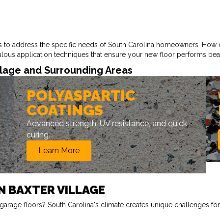
ds to address the specific needs of South Carolina homeowners. How 
culous application techniques that ensure your new floor performs beau
llage and Surrounding Areas
POLYASPARTIC
COATINGS
Advanced strength, UV resistance, and quick
curing.
Learn More
N BAXTER VILLAGE
arage floors? South Carolina's climate creates unique challenges for