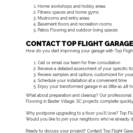
Home workshops and hobby areas
Fitness spaces and home gyms
Mudrooms and entry areas
Basement floors and recreation rooms
Patios Flooring and outdoor living spaces
CONTACT TOP FLIGHT GARAGE
How do you start improving your garage with Top Flight
Call or email our team for free consultation
Receive a detailed assessment of your specific f
Review samples and options customized for you
Schedule your installation at a convenient time
Enjoy your transformed garage in as little as 48 h
What about preparation and cleanup? Our professional t
Flooring in Baxter Village, SC projects complete quickly
Why postpone upgrading to a floor you'll love? Top Fli
Would you like to join your neighbors who've already d
Ready to discuss your project? Contact Top Flight Garag