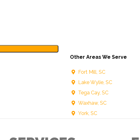
Other Areas We Serve
Fort Mill, SC
Lake Wylie, SC
Tega Cay, SC
Waxhaw, SC
York, SC