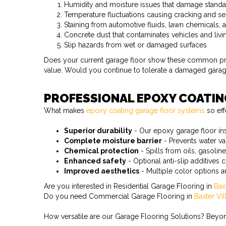
Humidity and moisture issues that damage stand
Temperature fluctuations causing cracking and se
Staining from automotive fluids, lawn chemicals
Concrete dust that contaminates vehicles and liv
Slip hazards from wet or damaged surfaces
Does your current garage floor show these common probl
value. Would you continue to tolerate a damaged garage 
PROFESSIONAL EPOXY COATI
What makes
epoxy coating garage floor systems
so eff
Superior durability
- Our epoxy garage floor inst
Complete moisture barrier
- Prevents water v
Chemical protection
- Spills from oils, gasoli
Enhanced safety
- Optional anti-slip additives c
Improved aesthetics
- Multiple color options 
Are you interested in Residential Garage Flooring in
Bax
Do you need Commercial Garage Flooring in
Baxter Vi
How versatile are our Garage Flooring Solutions? Beyond