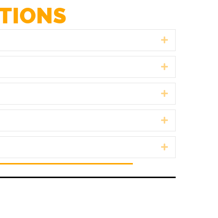
TIONS
Expand
Expand
Expand
Expand
Expand