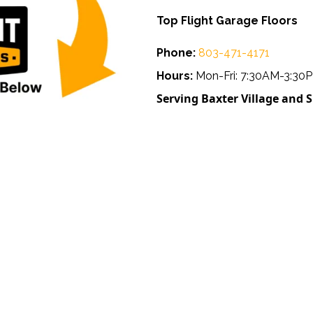
Top Flight Garage Floors
Phone:
803-471-4171
Hours:
Mon-Fri: 7:30AM-3:30
Serving Baxter Village and 