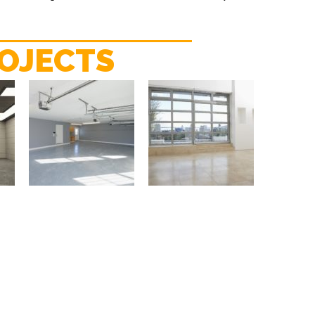
OJECTS