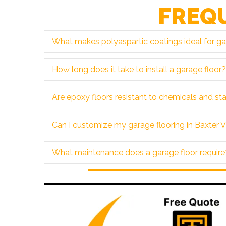
FREQ
What makes polyaspartic coatings ideal for gar
How long does it take to install a garage floor?
Are epoxy floors resistant to chemicals and st
Can I customize my garage flooring in Baxter V
What maintenance does a garage floor require