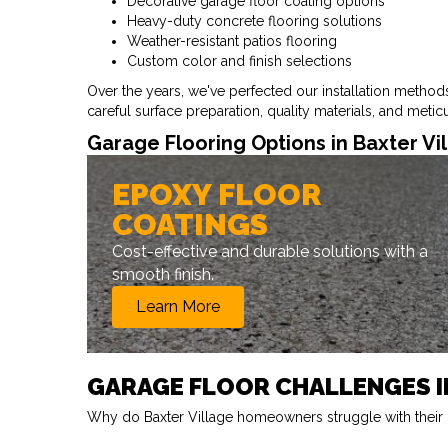
Decorative garage floor coating options
Heavy-duty concrete flooring solutions
Weather-resistant patios flooring
Custom color and finish selections
Over the years, we've perfected our installation metho
careful surface preparation, quality materials, and meti
Garage Flooring Options in Baxter Vi
EPOXY FLOOR
COATINGS
Cost-effective and durable solutions with a
smooth finish.
Learn More
GARAGE FLOOR CHALLENGES I
Why do Baxter Village homeowners struggle with their g