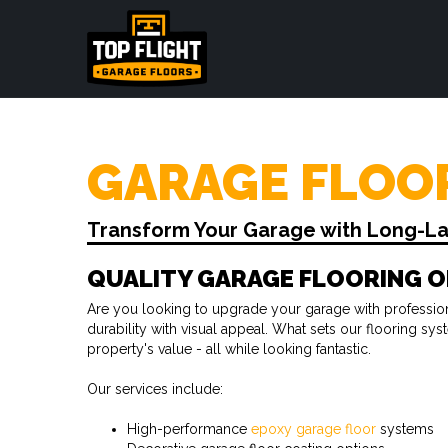
GARAGE FLOOR
Transform Your Garage with Long-Last
QUALITY GARAGE FLOORING O
Are you looking to upgrade your garage with professiona
durability with visual appeal. What sets our flooring s
property's value - all while looking fantastic.
Our services include:
High-performance
epoxy garage floor
systems