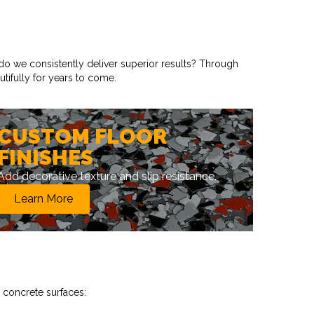
do we consistently deliver superior results? Through
tifully for years to come.
CUSTOM FLOOR
FINISHES
Add decorative texture and slip resistance.
Learn More
 concrete surfaces: