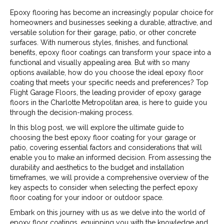
Epoxy flooring has become an increasingly popular choice for
homeowners and businesses seeking a durable, attractive, and
versatile solution for their garage, patio, or other concrete
surfaces. With numerous styles, finishes, and functional
benefits, epoxy floor coatings can transform your space into a
functional and visually appealing area. But with so many
options available, how do you choose the ideal epoxy floor
coating that meets your specific needs and preferences? Top
Flight Garage Floors, the leading provider of epoxy garage
floors in the Charlotte Metropolitan area, is here to guide you
through the decision-making process.
In this blog post, we will explore the ultimate guide to
choosing the best epoxy floor coating for your garage or
patio, covering essential factors and considerations that will
enable you to make an informed decision. From assessing the
durability and aesthetics to the budget and installation
timeframes, we will provide a comprehensive overview of the
key aspects to consider when selecting the perfect epoxy
floor coating for your indoor or outdoor space.
Embark on this journey with us as we delve into the world of
epoxy floor coatings, equipping you with the knowledge and