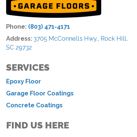
Phone:
(803) 471-4171
Address:
3705 McConnells Hwy., Rock Hill,
SC 29732
SERVICES
Epoxy Floor
Garage Floor Coatings
Concrete Coatings
FIND US HERE