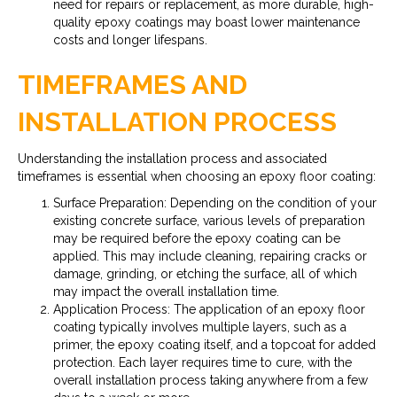
need for repairs or replacement, as more durable, high-
quality epoxy coatings may boast lower maintenance
costs and longer lifespans.
TIMEFRAMES AND
INSTALLATION PROCESS
Understanding the installation process and associated
timeframes is essential when choosing an epoxy floor coating:
Surface Preparation: Depending on the condition of your
existing concrete surface, various levels of preparation
may be required before the epoxy coating can be
applied. This may include cleaning, repairing cracks or
damage, grinding, or etching the surface, all of which
may impact the overall installation time.
Application Process: The application of an epoxy floor
coating typically involves multiple layers, such as a
primer, the epoxy coating itself, and a topcoat for added
protection. Each layer requires time to cure, with the
overall installation process taking anywhere from a few