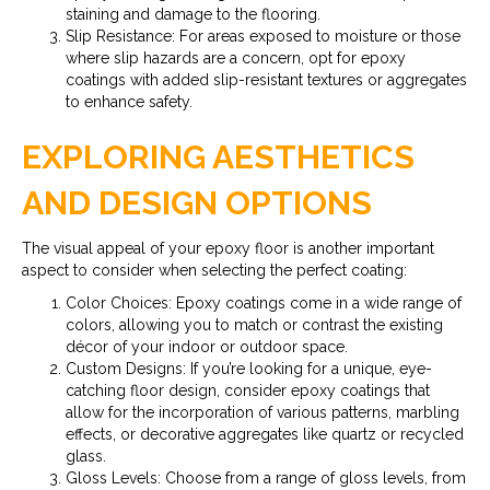
staining and damage to the flooring.
Slip Resistance: For areas exposed to moisture or those
where slip hazards are a concern, opt for epoxy
coatings with added slip-resistant textures or aggregates
to enhance safety.
EXPLORING AESTHETICS
AND DESIGN OPTIONS
The visual appeal of your epoxy floor is another important
aspect to consider when selecting the perfect coating:
Color Choices: Epoxy coatings come in a wide range of
colors, allowing you to match or contrast the existing
décor of your indoor or outdoor space.
Custom Designs: If you’re looking for a unique, eye-
catching floor design, consider epoxy coatings that
allow for the incorporation of various patterns, marbling
effects, or decorative aggregates like quartz or recycled
glass.
Gloss Levels: Choose from a range of gloss levels, from