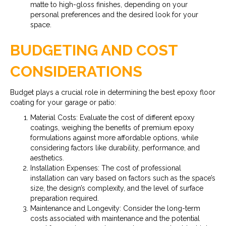
matte to high-gloss finishes, depending on your
personal preferences and the desired look for your
space.
BUDGETING AND COST
CONSIDERATIONS
Budget plays a crucial role in determining the best epoxy floor
coating for your garage or patio:
Material Costs: Evaluate the cost of different epoxy
coatings, weighing the benefits of premium epoxy
formulations against more affordable options, while
considering factors like durability, performance, and
aesthetics.
Installation Expenses: The cost of professional
installation can vary based on factors such as the space’s
size, the design’s complexity, and the level of surface
preparation required.
Maintenance and Longevity: Consider the long-term
costs associated with maintenance and the potential