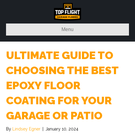
Menu
ULTIMATE GUIDE TO
CHOOSING THE BEST
EPOXY FLOOR
COATING FOR YOUR
GARAGE OR PATIO
By
Lindsey Egner
|
January 10, 2024