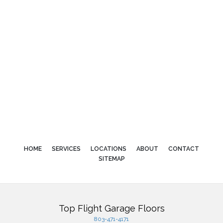
HOME
SERVICES
LOCATIONS
ABOUT
CONTACT
SITEMAP
Top Flight Garage Floors
803-471-4171