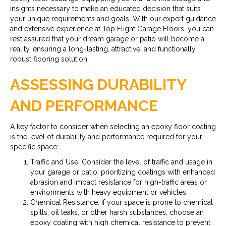
insights necessary to make an educated decision that suits
your unique requirements and goals. With our expert guidance
and extensive experience at Top Flight Garage Floors, you can
rest assured that your dream garage or patio will become a
reality, ensuring a long-lasting, attractive, and functionally
robust flooring solution.
ASSESSING DURABILITY
AND PERFORMANCE
A key factor to consider when selecting an epoxy floor coating
is the level of durability and performance required for your
specific space:
Traffic and Use: Consider the level of traffic and usage in
your garage or patio, prioritizing coatings with enhanced
abrasion and impact resistance for high-traffic areas or
environments with heavy equipment or vehicles.
Chemical Resistance: If your space is prone to chemical
spills, oil leaks, or other harsh substances, choose an
epoxy coating with high chemical resistance to prevent