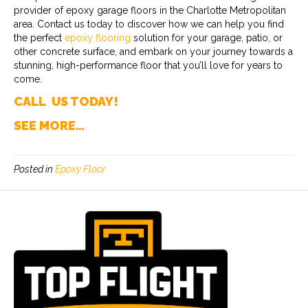
provider of epoxy garage floors in the Charlotte Metropolitan
area. Contact us today to discover how we can help you find
the perfect
epoxy flooring
solution for your garage, patio, or
other concrete surface, and embark on your journey towards a
stunning, high-performance floor that you’ll love for years to
come.
CALL US TODAY!
SEE MORE…
Posted in
Epoxy Floor