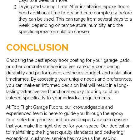
days to a week or more.
Drying and Curing Time: After installation, epoxy floors
need additional time to dry and cure completely before
they can be used. This can range from several days to a
week, depending on temperature, humidity, and the
specific epoxy formulation chosen.
CONCLUSION
Choosing the best epoxy floor coating for your garage, patio,
or other concrete surface involves carefully considering
durability and performance, aesthetics, budget, and installation
timeframes. By assessing your unique needs and preferences,
you can make an informed decision that will result in a long-
lasting, attractive, and functional epoxy flooring solution
catered specifically to your individual requirements.
At Top Flight Garage Floors, our knowledgeable and
experienced team is here to guide you through the epoxy
floor selection process and provide expert advice to ensure
that you make the right choice for your space. Our dedication
to maintaining the highest quality standards and delivering
exceptional customer service has made us the leading