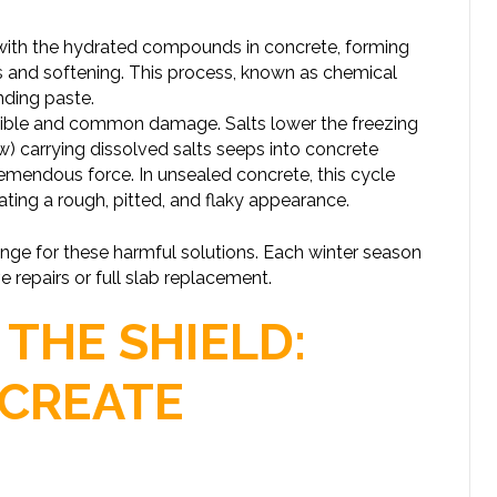
 with the hydrated compounds in concrete, forming
ss and softening. This process, known as chemical
nding paste.
isible and common damage. Salts lower the freezing
) carrying dissolved salts seeps into concrete
remendous force. In unsealed concrete, this cycle
ating a rough, pitted, and flaky appearance.
onge for these harmful solutions. Each winter season
e repairs or full slab replacement.
 THE SHIELD:
CREATE