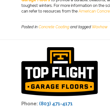
toughest winters. For more information on the sc
can refer to resources from the
American Concret
Posted in
Concrete Coating
and tagged
Waxhaw
Phone:
(803) 471-4171