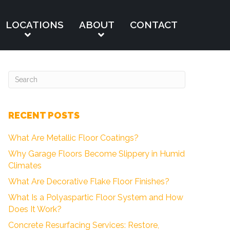
LOCATIONS
ABOUT
CONTACT
RECENT POSTS
What Are Metallic Floor Coatings?
Why Garage Floors Become Slippery in Humid
Climates
What Are Decorative Flake Floor Finishes?
What Is a Polyaspartic Floor System and How
Does It Work?
Concrete Resurfacing Services: Restore,