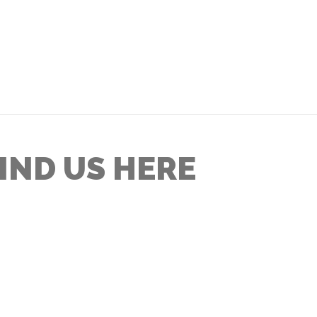
IND US HERE