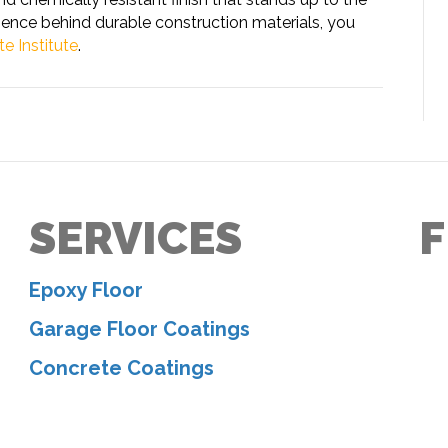
ience behind durable construction materials, you
e Institute
.
SERVICES
F
Epoxy Floor
Garage Floor Coatings
Concrete Coatings