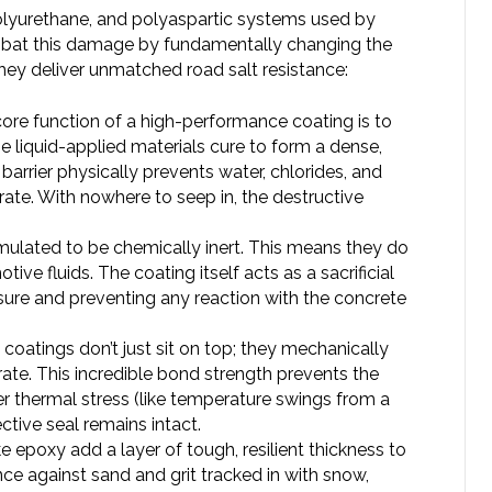
 polyurethane, and polyaspartic systems used by
bat this damage by fundamentally changing the
they deliver unmatched road salt resistance:
ore function of a high-performance coating is to
e liquid-applied materials cure to form a dense,
rrier physically prevents water, chlorides, and
ate. With nowhere to seep in, the destructive
mulated to be chemically inert. This means they do
tive fluids. The coating itself acts as a sacrificial
osure and preventing any reaction with the concrete
coatings don’t just sit on top; they mechanically
ate. This incredible bond strength prevents the
r thermal stress (like temperature swings from a
ctive seal remains intact.
e epoxy add a layer of tough, resilient thickness to
nce against sand and grit tracked in with snow,