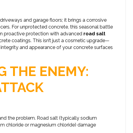
driveways and garage floors; it brings a corrosive
icers. For unprotected concrete, this seasonal battle
 in proactive protection with advanced
road salt
ete coatings. This isn’t just a cosmetic upgrade—
ral integrity and appearance of your concrete surfaces
 THE ENEMY:
ATTACK
tand the problem. Road salt (typically sodium
cium chloride or magnesium chloride) damage