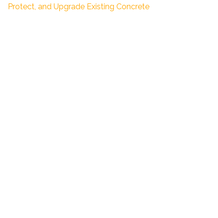
Protect, and Upgrade Existing Concrete