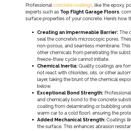
Professional
concrete coatings
, like the epoxy,
experts such as
Top Flight Garage Floors
, com
surface properties of your concrete. Here’s how 
Creating an Impermeable Barrier:
The c
seal the concrete’s microscopic pores. Thes
non-porous, and seamless membrane. This ba
other chemicals from penetrating the substr
freeze-thaw cycle cannot initiate.
Chemical Inertia:
Quality coatings are for
not react with chlorides, oils, or other automo
layer, taking the brunt of the chemical exp
below.
Exceptional Bond Strength:
Professional 
and chemically bond to the concrete substr
coating from delaminating or bubbling unde
warm car to a cold floor), ensuring the prote
Added Mechanical Strength:
Coatings lik
the surface. This enhances abrasion resista