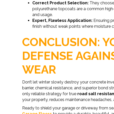
Correct Product Selection:
They choose 
polyurethane topcoats are a common high-p
and usage.
Expert, Flawless Application:
Ensuring pr
finish without weak points where moisture can
CONCLUSION: Y
DEFENSE AGAIN
WEAR
Don’t let winter slowly destroy your concrete i
barrier, chemical resistance, and superior bond 
only reliable strategy for true
road salt resista
your property, reduces maintenance headaches, a
Ready to shield your garage or driveway from s
Garage Floors
to provide a durable, beautiful, a