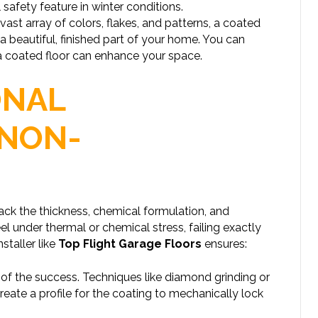
l safety feature in winter conditions.
 vast array of colors, flakes, and patterns, a coated
o a beautiful, finished part of your home. You can
a coated floor can enhance your space.
ONAL
 NON-
lack the thickness, chemical formulation, and
l under thermal or chemical stress, failing exactly
staller like
Top Flight Garage Floors
ensures:
 of the success. Techniques like diamond grinding or
eate a profile for the coating to mechanically lock