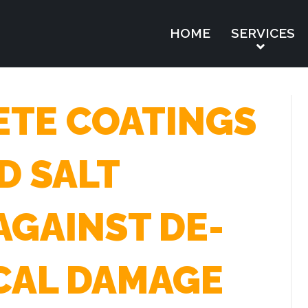
HOME
SERVICES
TE COATINGS
D SALT
AGAINST DE-
CAL DAMAGE