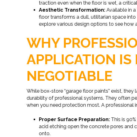
traction even when the floor is wet, a critica
Aesthetic Transformation:
Available in a
floor transforms a dull, utilitarian space int
explore various design options to see how 
WHY PROFESSI
APPLICATION IS
NEGOTIABLE
While box-store “garage floor paints” exist, they 
durability of professional systems. They often pee
when you need protection most. A professional in
Proper Surface Preparation:
This is 90%
acid etching open the concrete pores and cr
onto.