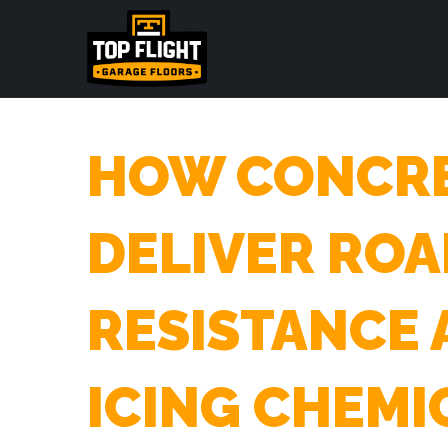
HOW CONCRE
DELIVER ROA
RESISTANCE 
ICING CHEMI