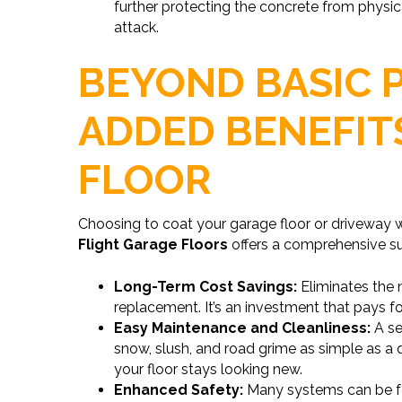
further protecting the concrete from physi
attack.
BEYOND BASIC 
ADDED BENEFIT
FLOOR
Choosing to coat your garage floor or driveway 
Flight Garage Floors
offers a comprehensive sui
Long-Term Cost Savings:
Eliminates the 
replacement. It’s an investment that pays for
Easy Maintenance and Cleanliness:
A se
snow, slush, and road grime as simple as a 
your floor stays looking new.
Enhanced Safety:
Many systems can be fo