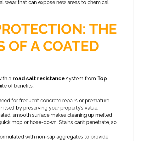
cal wear that can expose new areas to chemical
PROTECTION: THE
S OF A COATED
with a
road salt resistance
system from
Top
te of benefits:
need for frequent concrete repairs or premature
 itself by preserving your property’s value.
aled, smooth surface makes cleaning up melted
quick mop or hose-down. Stains can’t penetrate, so
rmulated with non-slip aggregates to provide