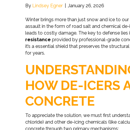
By
Lindsey Egner
|
January 26, 2026
Winter brings more than just snow and ice to our 
assault in the form of road salt and chemical de-
leads to costly damage. The key to defense lies
resistance
provided by professional-grade concr
it’s a essential shield that preserves the structu
for years.
UNDERSTANDING
HOW DE-ICERS 
CONCRETE
To appreciate the solution, we must first unders
chloride) and other de-icing chemicals (like cal
concrete through two primary mechanisms: