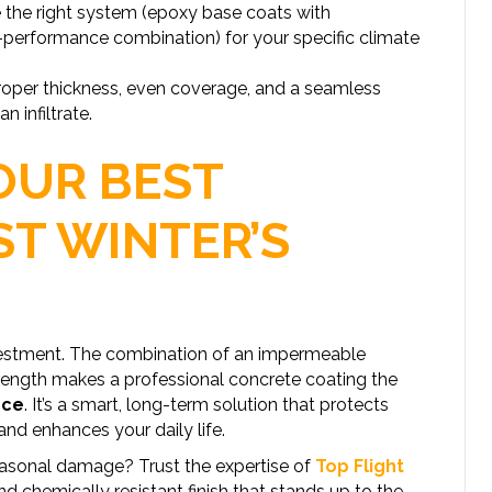
the right system (epoxy base coats with
erformance combination) for your specific climate
oper thickness, even coverage, and a seamless
 infiltrate.
OUR BEST
ST WINTER’S
nvestment. The combination of an impermeable
strength makes a professional concrete coating the
nce
. It’s a smart, long-term solution that protects
nd enhances your daily life.
easonal damage? Trust the expertise of
Top Flight
nd chemically resistant finish that stands up to the