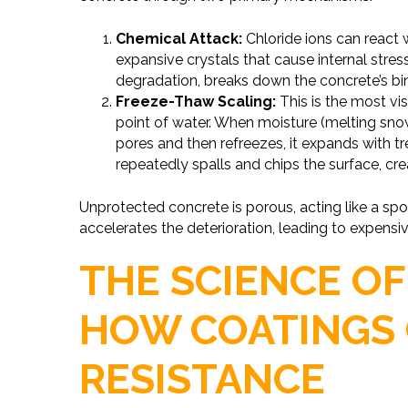
Chemical Attack:
Chloride ions can react
expansive crystals that cause internal stre
degradation, breaks down the concrete’s bi
Freeze-Thaw Scaling:
This is the most v
point of water. When moisture (melting snow
pores and then refreezes, it expands with t
repeatedly spalls and chips the surface, cre
Unprotected concrete is porous, acting like a sp
accelerates the deterioration, leading to expensiv
THE SCIENCE OF
HOW COATINGS 
RESISTANCE