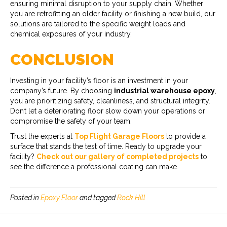
ensuring minimal disruption to your supply chain. Whether
you are retrofitting an older facility or finishing a new build, our
solutions are tailored to the specific weight loads and
chemical exposures of your industry.
CONCLUSION
Investing in your facility’s floor is an investment in your
company’s future. By choosing
industrial warehouse epoxy
,
you are prioritizing safety, cleanliness, and structural integrity.
Don’t let a deteriorating floor slow down your operations or
compromise the safety of your team.
Trust the experts at
Top Flight Garage Floors
to provide a
surface that stands the test of time. Ready to upgrade your
facility?
Check out our gallery of completed projects
to
see the difference a professional coating can make.
Posted in
Epoxy Floor
and tagged
Rock Hill