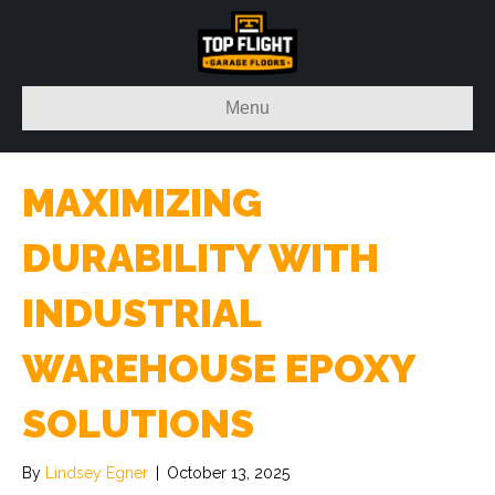
Menu
MAXIMIZING
DURABILITY WITH
INDUSTRIAL
WAREHOUSE EPOXY
SOLUTIONS
By
Lindsey Egner
|
October 13, 2025