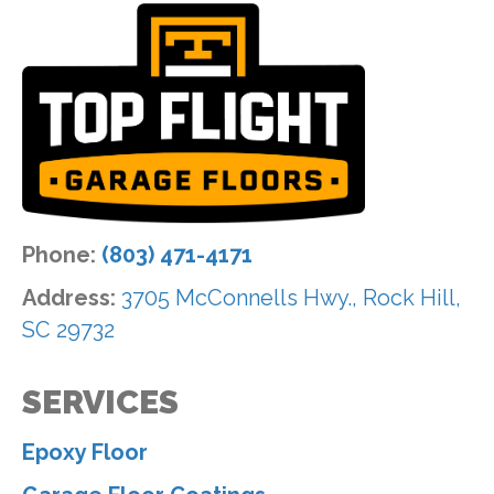
Phone:
(803) 471-4171
Address:
3705 McConnells Hwy., Rock Hill,
SC 29732
SERVICES
Epoxy Floor