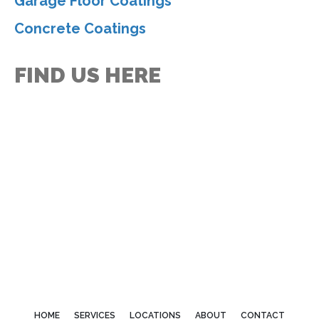
Garage Floor Coatings
Concrete Coatings
FIND US HERE
HOME
SERVICES
LOCATIONS
ABOUT
CONTACT