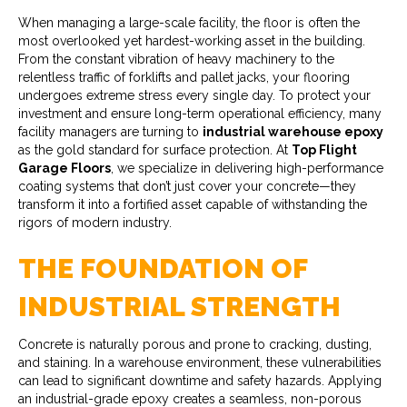
When managing a large-scale facility, the floor is often the
most overlooked yet hardest-working asset in the building.
From the constant vibration of heavy machinery to the
relentless traffic of forklifts and pallet jacks, your flooring
undergoes extreme stress every single day. To protect your
investment and ensure long-term operational efficiency, many
facility managers are turning to
industrial warehouse epoxy
as the gold standard for surface protection. At
Top Flight
Garage Floors
, we specialize in delivering high-performance
coating systems that don’t just cover your concrete—they
transform it into a fortified asset capable of withstanding the
rigors of modern industry.
THE FOUNDATION OF
INDUSTRIAL STRENGTH
Concrete is naturally porous and prone to cracking, dusting,
and staining. In a warehouse environment, these vulnerabilities
can lead to significant downtime and safety hazards. Applying
an industrial-grade epoxy creates a seamless, non-porous