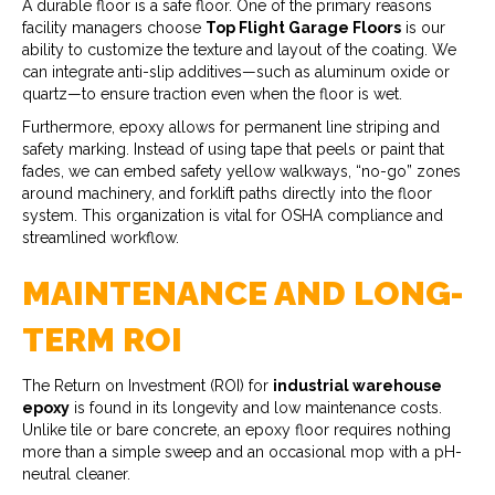
A durable floor is a safe floor. One of the primary reasons
facility managers choose
Top Flight Garage Floors
is our
ability to customize the texture and layout of the coating. We
can integrate anti-slip additives—such as aluminum oxide or
quartz—to ensure traction even when the floor is wet.
Furthermore, epoxy allows for permanent line striping and
safety marking. Instead of using tape that peels or paint that
fades, we can embed safety yellow walkways, “no-go” zones
around machinery, and forklift paths directly into the floor
system. This organization is vital for OSHA compliance and
streamlined workflow.
MAINTENANCE AND LONG-
TERM ROI
The Return on Investment (ROI) for
industrial warehouse
epoxy
is found in its longevity and low maintenance costs.
Unlike tile or bare concrete, an epoxy floor requires nothing
more than a simple sweep and an occasional mop with a pH-
neutral cleaner.