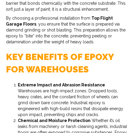
barrier that bonds chemically with the concrete substrate. This
isn’t just a layer of paint; it is a structural enhancement.
By choosing a professional installation from
Top Flight
Garage Floors
, you ensure that the surface is prepared via
diamond grinding or shot blasting. This preparation allows the
epoxy to “bite” into the concrete, preventing peeling or
delamination under the weight of heavy loads.
KEY BENEFITS OF EPOXY
FOR WAREHOUSES
Extreme Impact and Abrasion Resistance
Warehouses are high-impact zones. Dropped tools,
heavy crates, and the constant friction of wheels can
grind down bare concrete. Industrial epoxy is
engineered with high-build resins that dissipate energy
upon impact, preventing chips and cracks.
Chemical and Moisture Protection
Whether it’s oil
leaks from machinery or harsh cleaning agents, industrial
floors are often exposed to corrosive substances. Epoxy