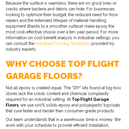
Because the surface is seamless, there are no grout lines or
cracks where bacteria and debris can hide. For businesses
looking to optimize their budget, the reduced need for floor
repairs and the extended lifespan of material-handling
equipment (thanks to a smoother surface) make epoxy the
most cost-effective choice over a ten-year period. For more
information on cost-benefit analysis in industrial settings, you
can consult the
Industrial Flooring Guidelines
provided by
industry experts.
WHY CHOOSE TOP FLIGHT
GARAGE FLOORS?
Not all epoxy is created equal. The “DIY” kits found at big-box
stores lack the solids content and chemical complexity
required for an industrial setting. At
Top Flight Garage
Floors
, we use 100% solids epoxy and polyaspartic topcoats
that cure faster and harder than consumer-grade products.
Our team understands that in a warehouse, time is money. We
work with your schedule to provide efficient installation,