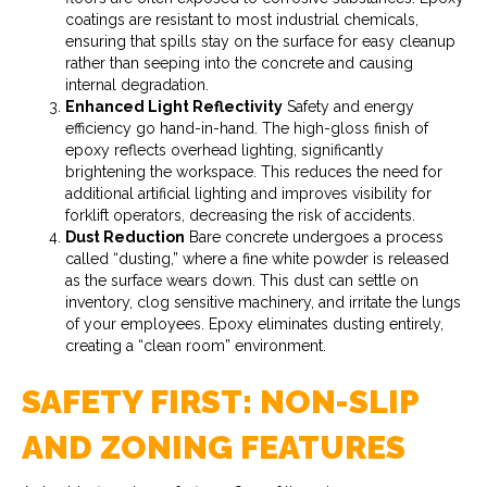
coatings are resistant to most industrial chemicals,
ensuring that spills stay on the surface for easy cleanup
rather than seeping into the concrete and causing
internal degradation.
Enhanced Light Reflectivity
Safety and energy
efficiency go hand-in-hand. The high-gloss finish of
epoxy reflects overhead lighting, significantly
brightening the workspace. This reduces the need for
additional artificial lighting and improves visibility for
forklift operators, decreasing the risk of accidents.
Dust Reduction
Bare concrete undergoes a process
called “dusting,” where a fine white powder is released
as the surface wears down. This dust can settle on
inventory, clog sensitive machinery, and irritate the lungs
of your employees. Epoxy eliminates dusting entirely,
creating a “clean room” environment.
SAFETY FIRST: NON-SLIP
AND ZONING FEATURES