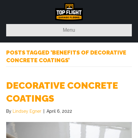
Menu
POSTS TAGGED ‘BENEFITS OF DECORATIVE
CONCRETE COATINGS’
DECORATIVE CONCRETE
COATINGS
By
Lindsey Egner
|
April 6, 2022