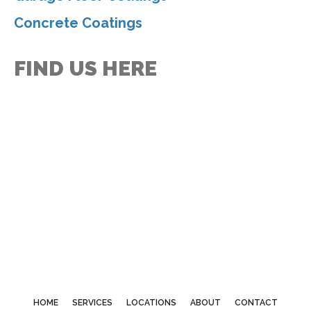
Concrete Coatings
FIND US HERE
HOME
SERVICES
LOCATIONS
ABOUT
CONTACT