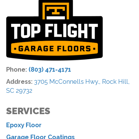
Phone:
(803) 471-4171
Address:
3705 McConnells Hwy., Rock Hill,
SC 29732
SERVICES
Epoxy Floor
Garage Floor Coatings