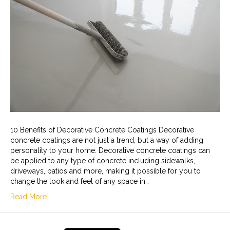
10 Benefits of Decorative Concrete Coatings Decorative
concrete coatings are not just a trend, but a way of adding
personality to your home. Decorative concrete coatings can
be applied to any type of concrete including sidewalks,
driveways, patios and more, making it possible for you to
change the look and feel of any space in…
Read More