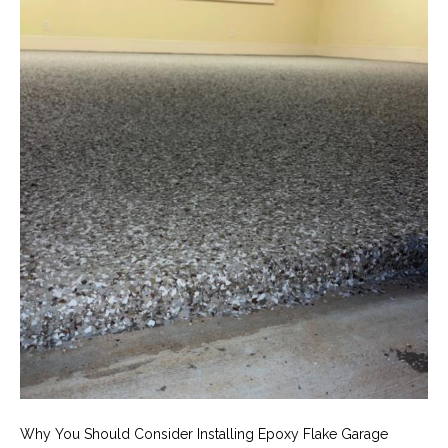
Why You Should Consider Installing Epoxy Flake Garage