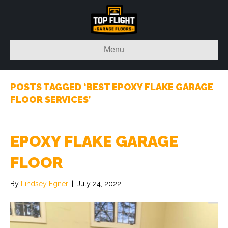
Menu
POSTS TAGGED ‘BEST EPOXY FLAKE GARAGE
FLOOR SERVICES’
EPOXY FLAKE GARAGE
FLOOR
By
Lindsey Egner
|
July 24, 2022