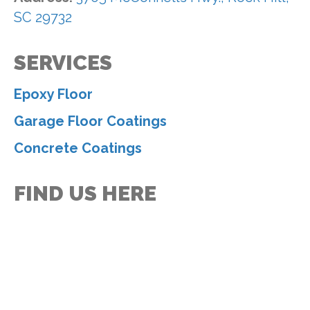
SC 29732
SERVICES
Epoxy Floor
Garage Floor Coatings
Concrete Coatings
FIND US HERE