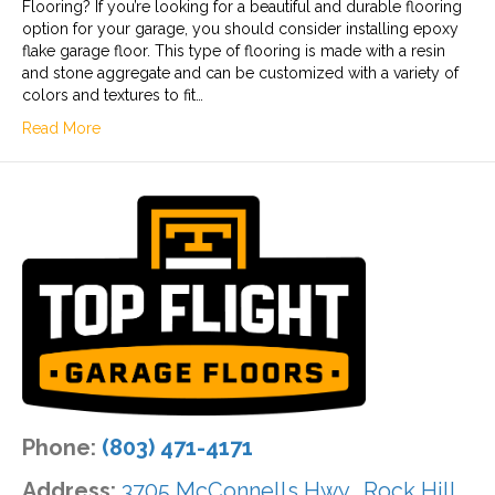
Flooring? If you’re looking for a beautiful and durable flooring
option for your garage, you should consider installing epoxy
flake garage floor. This type of flooring is made with a resin
and stone aggregate and can be customized with a variety of
colors and textures to fit…
Read More
Phone:
(803) 471-4171
Address:
3705 McConnells Hwy., Rock Hill,