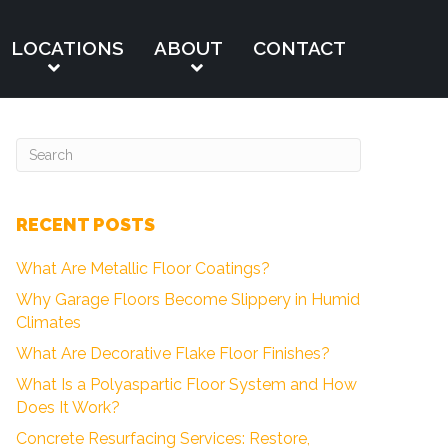
LOCATIONS
ABOUT
CONTACT
RECENT POSTS
What Are Metallic Floor Coatings?
Why Garage Floors Become Slippery in Humid
Climates
What Are Decorative Flake Floor Finishes?
What Is a Polyaspartic Floor System and How
Does It Work?
Concrete Resurfacing Services: Restore,