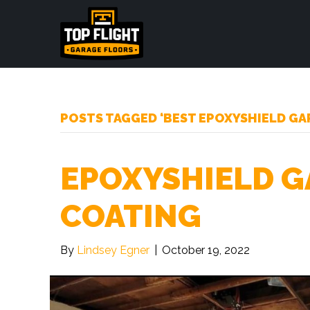
POSTS TAGGED ‘BEST EPOXYSHIELD GA
EPOXYSHIELD G
COATING
By
Lindsey Egner
|
October 19, 2022