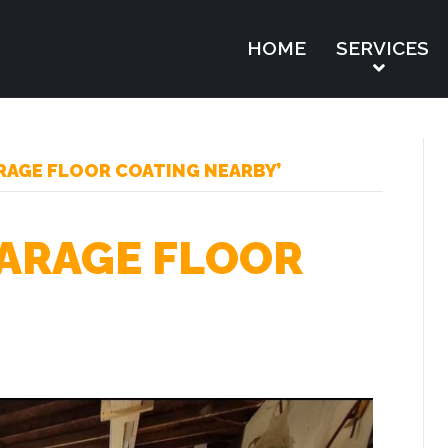
HOME
SERVICES
RAGE FLOOR COATING NEARBY’
ARAGE FLOOR