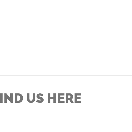
IND US HERE