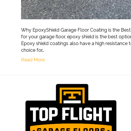
Why EpoxyShield Garage Floor Coating is the Bes
for your garage floor, epoxy shield is the best option.
Epoxy shield coatings also have a high resistance t
choice for…
Read More