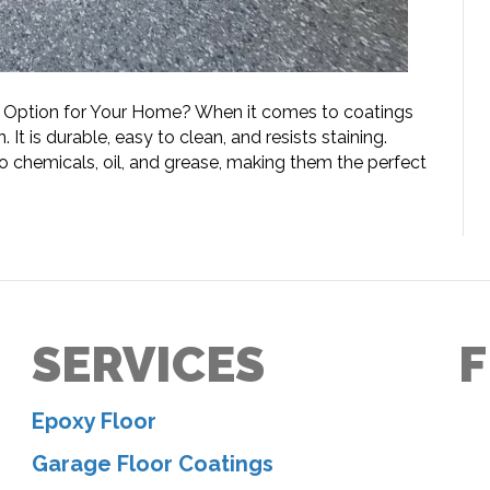
t Option for Your Home? When it comes to coatings
 It is durable, easy to clean, and resists staining.
o chemicals, oil, and grease, making them the perfect
SERVICES
F
Epoxy Floor
Garage Floor Coatings