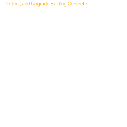
Protect, and Upgrade Existing Concrete