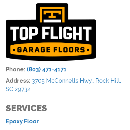
Phone:
(803) 471-4171
Address:
3705 McConnells Hwy., Rock Hill,
SC 29732
SERVICES
Epoxy Floor