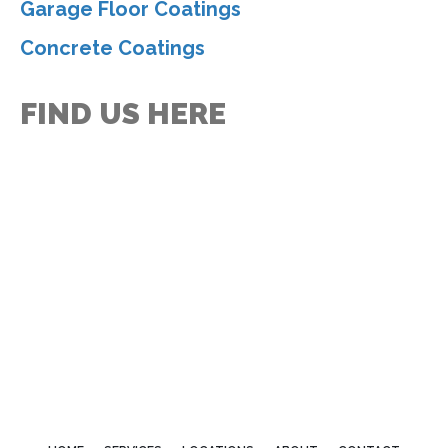
Garage Floor Coatings
Concrete Coatings
FIND US HERE