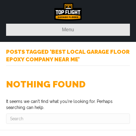
Menu
POSTS TAGGED ‘BEST LOCAL GARAGE FLOOR
EPOXY COMPANY NEAR ME’
NOTHING FOUND
It seems we can't find what you're looking for. Perhaps
searching can help.