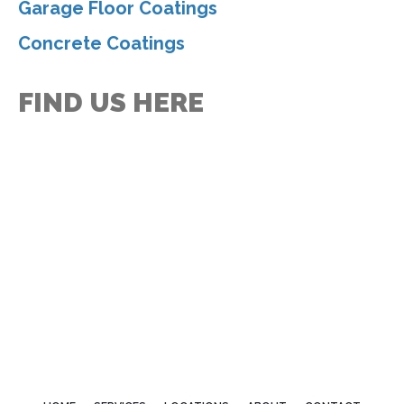
Garage Floor Coatings
Concrete Coatings
FIND US HERE