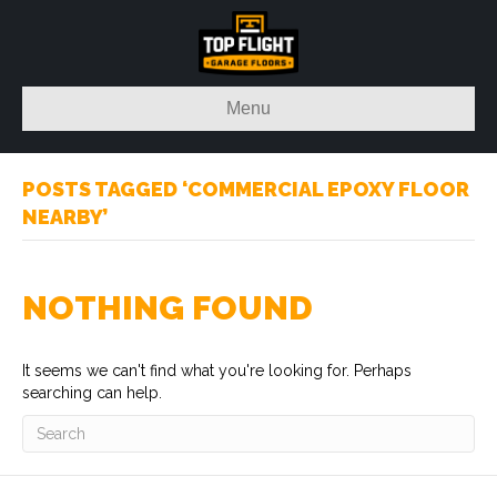
Menu
POSTS TAGGED ‘COMMERCIAL EPOXY FLOOR
NEARBY’
NOTHING FOUND
It seems we can't find what you're looking for. Perhaps
searching can help.