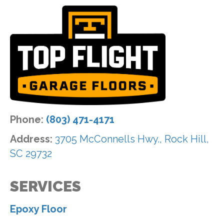
Phone:
(803) 471-4171
Address:
3705 McConnells Hwy., Rock Hill,
SC 29732
SERVICES
Epoxy Floor