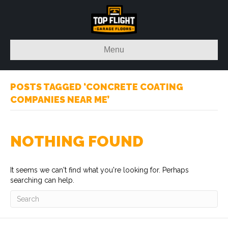
Menu
POSTS TAGGED ‘CONCRETE COATING
COMPANIES NEAR ME’
NOTHING FOUND
It seems we can't find what you're looking for. Perhaps
searching can help.