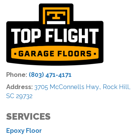
Phone:
(803) 471-4171
Address:
3705 McConnells Hwy., Rock Hill,
SC 29732
SERVICES
Epoxy Floor