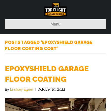
Menu
POSTS TAGGED ‘EPOXYSHIELD GARAGE
FLOOR COATING COST’
EPOXYSHIELD GARAGE
FLOOR COATING
By
Lindsey Egner
|
October 19, 2022