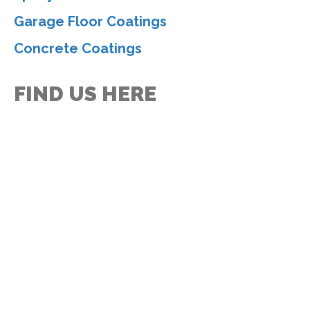
Garage Floor Coatings
Concrete Coatings
FIND US HERE