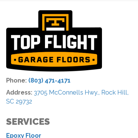
Phone:
(803) 471-4171
Address:
3705 McConnells Hwy., Rock Hill,
SC 29732
SERVICES
Epoxy Floor