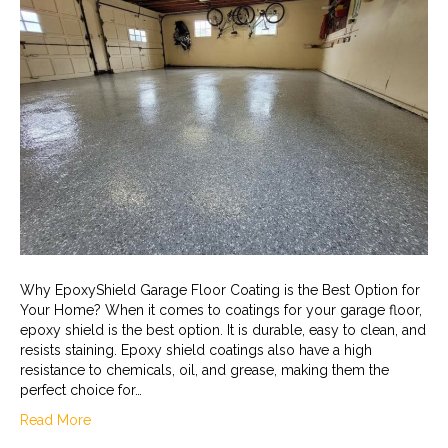
Why EpoxyShield Garage Floor Coating is the Best Option for
Your Home? When it comes to coatings for your garage floor,
epoxy shield is the best option. It is durable, easy to clean, and
resists staining. Epoxy shield coatings also have a high
resistance to chemicals, oil, and grease, making them the
perfect choice for…
Read More