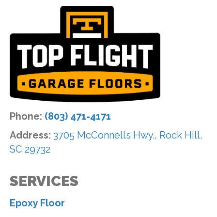
Phone:
(803) 471-4171
Address:
3705 McConnells Hwy., Rock Hill,
SC 29732
SERVICES
Epoxy Floor