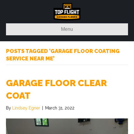
Menu
POSTS TAGGED ‘GARAGE FLOOR COATING
SERVICE NEAR ME’
GARAGE FLOOR CLEAR
COAT
By
Lindsey Egner
|
March 31, 2022