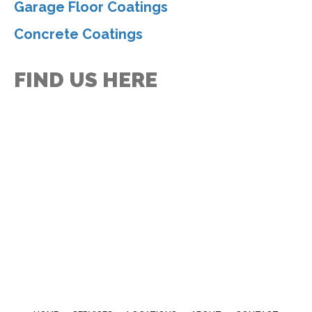
Garage Floor Coatings
Concrete Coatings
FIND US HERE