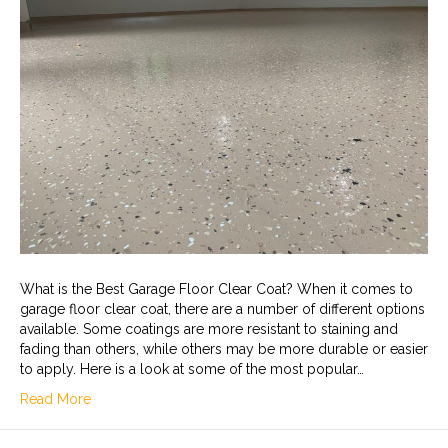
What is the Best Garage Floor Clear Coat? When it comes to
garage floor clear coat, there are a number of different options
available. Some coatings are more resistant to staining and
fading than others, while others may be more durable or easier
to apply. Here is a look at some of the most popular…
Read More