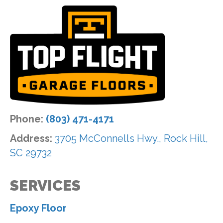
Phone:
(803) 471-4171
Address:
3705 McConnells Hwy., Rock Hill,
SC 29732
SERVICES
Epoxy Floor