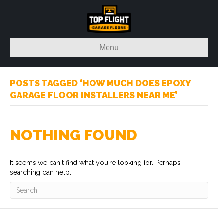
Menu
POSTS TAGGED ‘HOW MUCH DOES EPOXY
GARAGE FLOOR INSTALLERS NEAR ME’
NOTHING FOUND
It seems we can't find what you're looking for. Perhaps
searching can help.