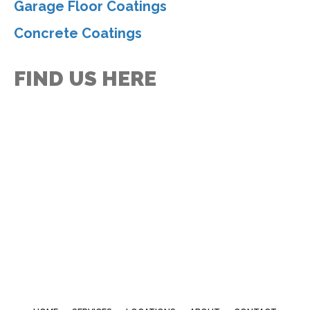
Garage Floor Coatings
Concrete Coatings
FIND US HERE