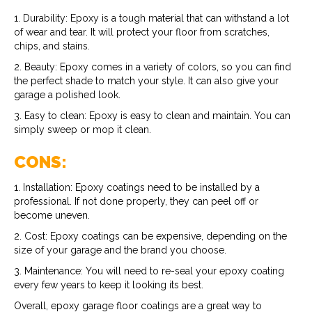
1. Durability: Epoxy is a tough material that can withstand a lot
of wear and tear. It will protect your floor from scratches,
chips, and stains.
2. Beauty: Epoxy comes in a variety of colors, so you can find
the perfect shade to match your style. It can also give your
garage a polished look.
3. Easy to clean: Epoxy is easy to clean and maintain. You can
simply sweep or mop it clean.
CONS:
1. Installation: Epoxy coatings need to be installed by a
professional. If not done properly, they can peel off or
become uneven.
2. Cost: Epoxy coatings can be expensive, depending on the
size of your garage and the brand you choose.
3. Maintenance: You will need to re-seal your epoxy coating
every few years to keep it looking its best.
Overall, epoxy garage floor coatings are a great way to