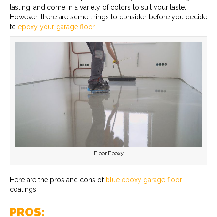
lasting, and come in a variety of colors to suit your taste.
However, there are some things to consider before you decide
to
epoxy your garage floor
.
Floor Epoxy
Here are the pros and cons of
blue epoxy garage floor
coatings.
PROS: