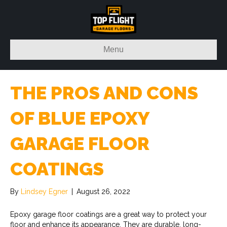
Menu
THE PROS AND CONS
OF BLUE EPOXY
GARAGE FLOOR
COATINGS
By
Lindsey Egner
|
August 26, 2022
Epoxy garage floor coatings are a great way to protect your
floor and enhance its appearance. They are durable, long-