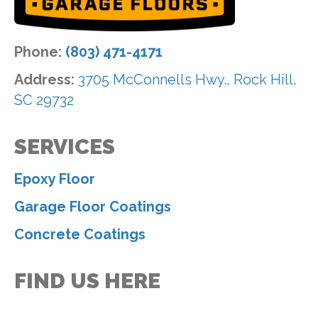
Phone:
(803) 471-4171
Address:
3705 McConnells Hwy., Rock Hill,
SC 29732
SERVICES
Epoxy Floor
Garage Floor Coatings
Concrete Coatings
FIND US HERE