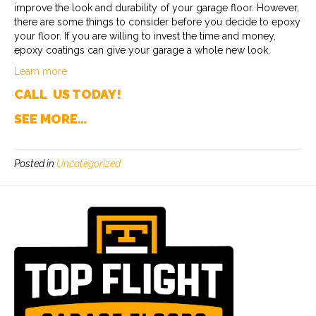
improve the look and durability of your garage floor. However,
there are some things to consider before you decide to epoxy
your floor. If you are willing to invest the time and money,
epoxy coatings can give your garage a whole new look.
Learn more
CALL US TODAY!
SEE MORE…
Posted in
Uncategorized