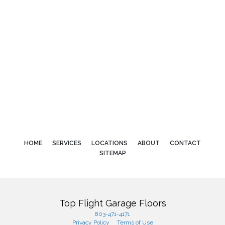
HOME
SERVICES
LOCATIONS
ABOUT
CONTACT
SITEMAP
Top Flight Garage Floors
803-471-4171
Privacy Policy
|
Terms of Use