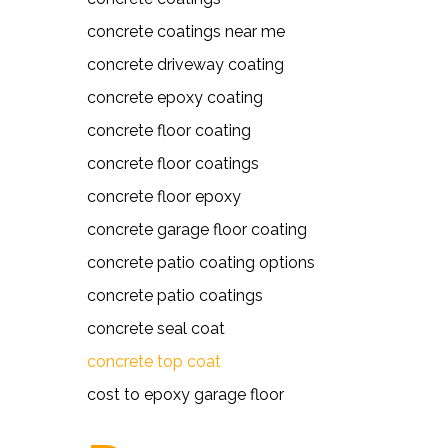
concrete coatings near me
concrete driveway coating
concrete epoxy coating
concrete floor coating
concrete floor coatings
concrete floor epoxy
concrete garage floor coating
concrete patio coating options
concrete patio coatings
concrete seal coat
concrete top coat
cost to epoxy garage floor