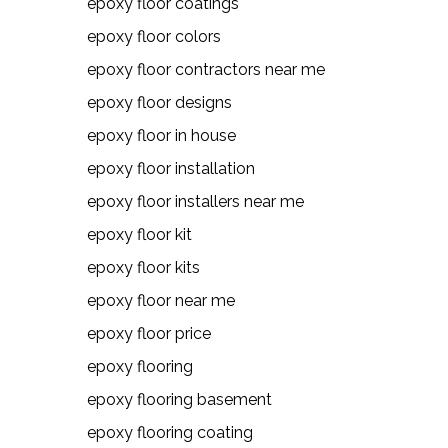
epoxy floor coatings
epoxy floor colors
epoxy floor contractors near me
epoxy floor designs
epoxy floor in house
epoxy floor installation
epoxy floor installers near me
epoxy floor kit
epoxy floor kits
epoxy floor near me
epoxy floor price
epoxy flooring
epoxy flooring basement
epoxy flooring coating