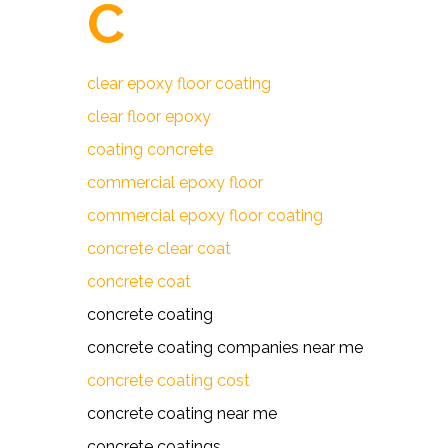
C
clear epoxy floor coating
clear floor epoxy
coating concrete
commercial epoxy floor
commercial epoxy floor coating
concrete clear coat
concrete coat
concrete coating
concrete coating companies near me
concrete coating cost
concrete coating near me
concrete coatings