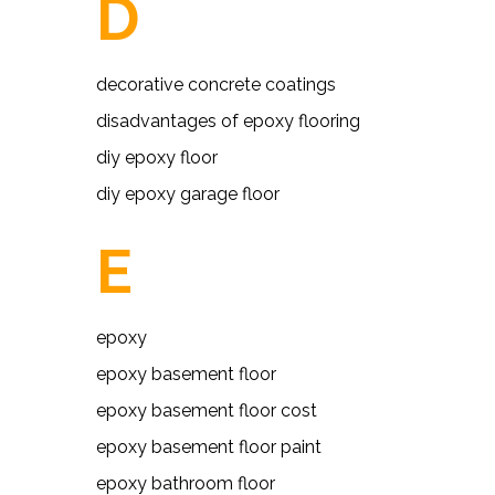
D
decorative concrete coatings
disadvantages of epoxy flooring
diy epoxy floor
diy epoxy garage floor
E
epoxy
epoxy basement floor
epoxy basement floor cost
epoxy basement floor paint
epoxy bathroom floor