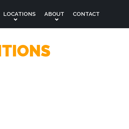
LOCATIONS
ABOUT
CONTACT
ITIONS