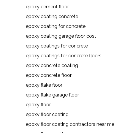
epoxy cement floor
epoxy coating concrete
epoxy coating for concrete
epoxy coating garage floor cost
epoxy coatings for concrete
epoxy coatings for concrete floors
epoxy concrete coating
epoxy concrete floor
epoxy flake floor
epoxy flake garage floor
epoxy floor
epoxy floor coating
epoxy floor coating contractors near me