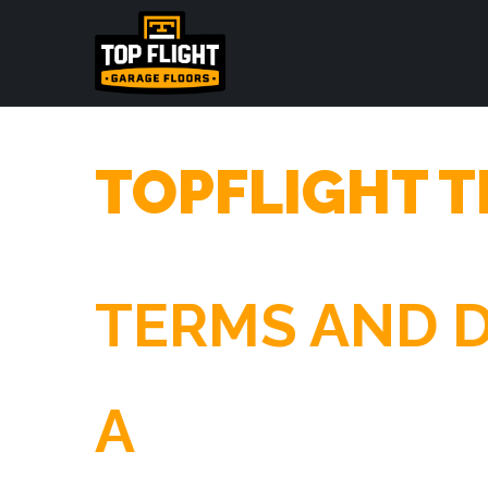
TOPFLIGHT T
TERMS AND D
A