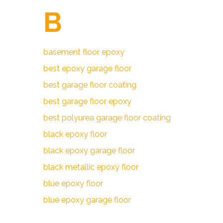
B
basement floor epoxy
best epoxy garage floor
best garage floor coating
best garage floor epoxy
best polyurea garage floor coating
black epoxy floor
black epoxy garage floor
black metallic epoxy floor
blue epoxy floor
blue epoxy garage floor