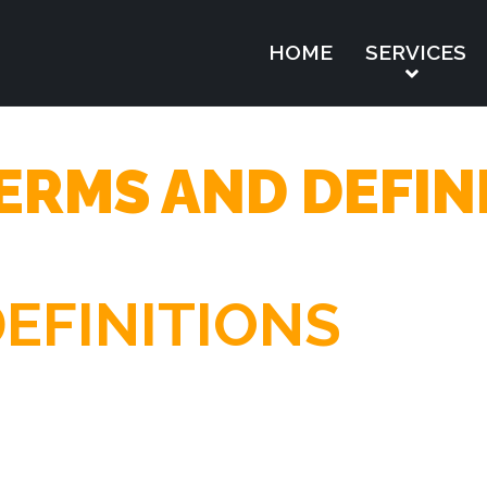
HOME
SERVICES
ERMS AND DEFIN
EFINITIONS