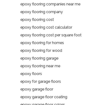
epoxy flooring companies near me
epoxy flooring company
epoxy flooring cost
epoxy flooring cost calculator
epoxy flooring cost per square foot
epoxy flooring for homes
epoxy flooring for wood
epoxy flooring garage
epoxy flooring near me
epoxy floors
epoxy for garage floors
epoxy garage floor
epoxy garage floor coating
epoxy garage floor colors